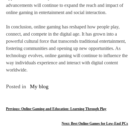
advancements will continue to expand the reach and impact of
online gaming in entertainment and social interaction.
In conclusion, online gaming has reshaped how people play,
connect, and compete in the digital age. It has grown into a
powerful cultural force that transcends traditional entertainment,
fostering communities and opening up new opportunities. As
technology evolves, online gaming will continue to influence the
way individuals experience and interact with digital content
worldwide.
Posted in
My blog
P
Previous:
Online Gaming and Education: Learning Through Play
o
Next:
Best Online Games for Low-End PCs
s