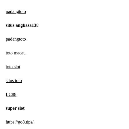
padangtoto
situs angkasa138
padangtoto
toto macau
toto slot
situs toto
LC88
super slot
https://go8.tips/