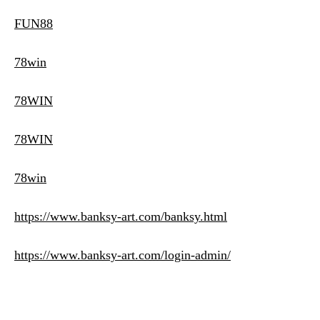
FUN88
78win
78WIN
78WIN
78win
https://www.banksy-art.com/banksy.html
https://www.banksy-art.com/login-admin/