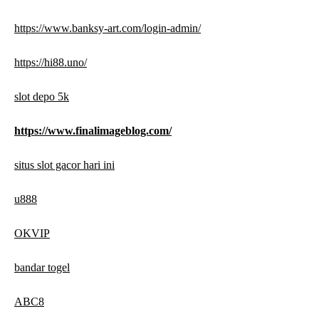
https://www.banksy-art.com/login-admin/
https://hi88.uno/
slot depo 5k
https://www.finalimageblog.com/
situs slot gacor hari ini
u888
OKVIP
bandar togel
ABC8