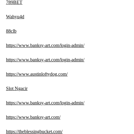
789BET
Wahyu4d
88clb
https://www.banksy-art.com/login-admin/
https://www.banksy-art.com/login-admin/
https://www.austinloftydog.com/
Slot Ngacir
https://www.banksy-art.com/login-admin/
https://www.banksy-art.com/
https://theblessingbucket.com/