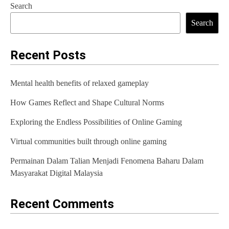
Search
t
Search
n
a
Recent Posts
v
Mental health benefits of relaxed gameplay
i
How Games Reflect and Shape Cultural Norms
g
Exploring the Endless Possibilities of Online Gaming
a
t
Virtual communities built through online gaming
i
Permainan Dalam Talian Menjadi Fenomena Baharu Dalam
Masyarakat Digital Malaysia
o
n
Recent Comments