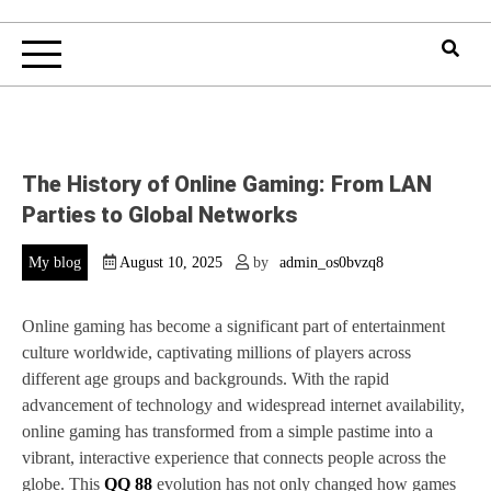
The History of Online Gaming: From LAN
Parties to Global Networks
My blog
August 10, 2025
by
admin_os0bvzq8
Online gaming has become a significant part of entertainment
culture worldwide, captivating millions of players across
different age groups and backgrounds. With the rapid
advancement of technology and widespread internet availability,
online gaming has transformed from a simple pastime into a
vibrant, interactive experience that connects people across the
globe. This
QQ 88
evolution has not only changed how games