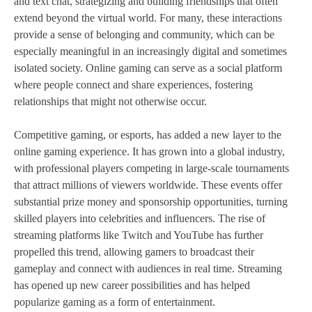
and text chat, strategizing and building friendships that often
extend beyond the virtual world. For many, these interactions
provide a sense of belonging and community, which can be
especially meaningful in an increasingly digital and sometimes
isolated society. Online gaming can serve as a social platform
where people connect and share experiences, fostering
relationships that might not otherwise occur.
Competitive gaming, or esports, has added a new layer to the
online gaming experience. It has grown into a global industry,
with professional players competing in large-scale tournaments
that attract millions of viewers worldwide. These events offer
substantial prize money and sponsorship opportunities, turning
skilled players into celebrities and influencers. The rise of
streaming platforms like Twitch and YouTube has further
propelled this trend, allowing gamers to broadcast their
gameplay and connect with audiences in real time. Streaming
has opened up new career possibilities and has helped
popularize gaming as a form of entertainment.