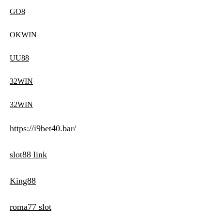
GO8
OKWIN
UU88
32WIN
32WIN
https://i9bet40.bar/
slot88 link
King88
roma77 slot