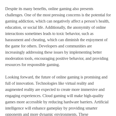
Despite its many benefits, online gaming also presents
challenges. One of the most pressing concerns is the potential for
gaming addiction, which can negatively affect a person’s health,
education, or social life. Additionally, the anonymity of online
interactions sometimes leads to toxic behavior, such as
harassment and cheating, which can diminish the enjoyment of
the game for others. Developers and communities are
increasingly addressing these issues by implementing better
moderation tools, encouraging positive behavior, and providing
resources for responsible gaming.
Looking forward, the future of online gaming is promising and
full of innovation. Technologies like virtual reality and
augmented reality are expected to create more immersive and
engaging experiences. Cloud gaming will make high-quality
games more accessible by reducing hardware barriers. Artificial
intelligence will enhance gameplay by providing smarter
opponents and more dynamic environments. These