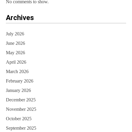
No comments to show.
Archives
July 2026
June 2026
May 2026
April 2026
March 2026
February 2026
January 2026
December 2025
November 2025
October 2025
September 2025