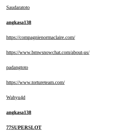
Saudaratoto
angkasa138
https://compagnienormaclaire.com/
https://www.bmwsnowchat.com/about-us/
padangtoto
https://www.tortureteam.com/
Wahyu4d
angkasa138
77SUPERSLOT