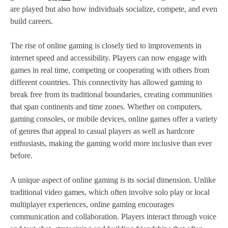
are played but also how individuals socialize, compete, and even
build careers.
The rise of online gaming is closely tied to improvements in
internet speed and accessibility. Players can now engage with
games in real time, competing or cooperating with others from
different countries. This connectivity has allowed gaming to
break free from its traditional boundaries, creating communities
that span continents and time zones. Whether on computers,
gaming consoles, or mobile devices, online games offer a variety
of genres that appeal to casual players as well as hardcore
enthusiasts, making the gaming world more inclusive than ever
before.
A unique aspect of online gaming is its social dimension. Unlike
traditional video games, which often involve solo play or local
multiplayer experiences, online gaming encourages
communication and collaboration. Players interact through voice