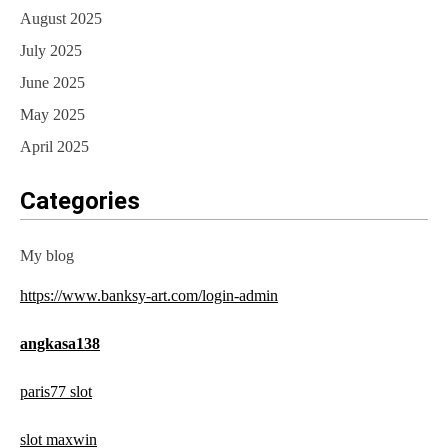
August 2025
July 2025
June 2025
May 2025
April 2025
Categories
My blog
https://www.banksy-art.com/login-admin
angkasa138
paris77 slot
slot maxwin