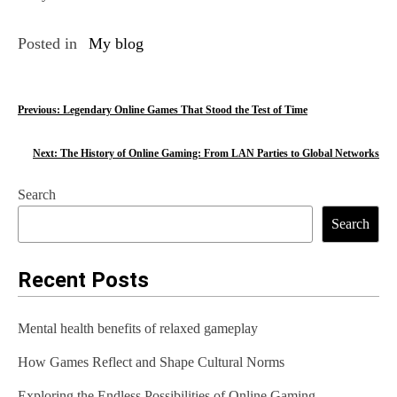
Posted in
My blog
P
Previous:
Legendary Online Games That Stood the Test of Time
o
Next:
The History of Online Gaming: From LAN Parties to Global Networks
s
Search
t
Search
n
a
Recent Posts
v
Mental health benefits of relaxed gameplay
i
How Games Reflect and Shape Cultural Norms
g
Exploring the Endless Possibilities of Online Gaming