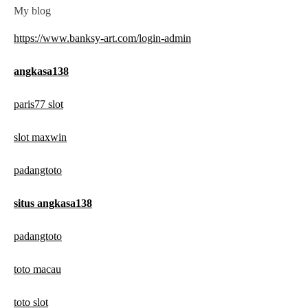
My blog
https://www.banksy-art.com/login-admin
angkasa138
paris77 slot
slot maxwin
padangtoto
situs angkasa138
padangtoto
toto macau
toto slot