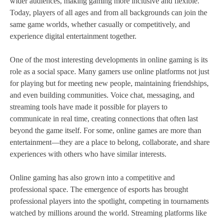
wider audiences, making gaming more inclusive and flexible.
Today, players of all ages and from all backgrounds can join the
same game worlds, whether casually or competitively, and
experience digital entertainment together.
One of the most interesting developments in online gaming is its
role as a social space. Many gamers use online platforms not just
for playing but for meeting new people, maintaining friendships,
and even building communities. Voice chat, messaging, and
streaming tools have made it possible for players to
communicate in real time, creating connections that often last
beyond the game itself. For some, online games are more than
entertainment—they are a place to belong, collaborate, and share
experiences with others who have similar interests.
Online gaming has also grown into a competitive and
professional space. The emergence of esports has brought
professional players into the spotlight, competing in tournaments
watched by millions around the world. Streaming platforms like