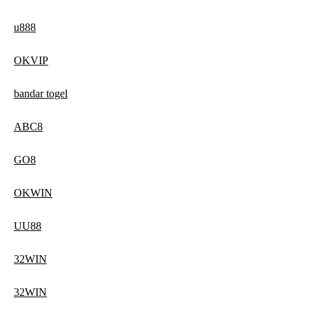
u888
OKVIP
bandar togel
ABC8
GO8
OKWIN
UU88
32WIN
32WIN