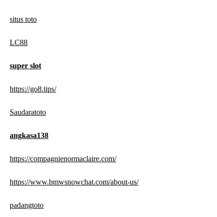
situs toto
LC88
super slot
https://go8.tips/
Saudaratoto
angkasa138
https://compagnienormaclaire.com/
https://www.bmwsnowchat.com/about-us/
padangtoto