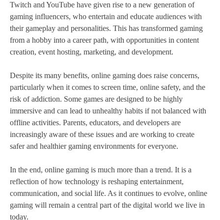
Twitch and YouTube have given rise to a new generation of
gaming influencers, who entertain and educate audiences with
their gameplay and personalities. This has transformed gaming
from a hobby into a career path, with opportunities in content
creation, event hosting, marketing, and development.
Despite its many benefits, online gaming does raise concerns,
particularly when it comes to screen time, online safety, and the
risk of addiction. Some games are designed to be highly
immersive and can lead to unhealthy habits if not balanced with
offline activities. Parents, educators, and developers are
increasingly aware of these issues and are working to create
safer and healthier gaming environments for everyone.
In the end, online gaming is much more than a trend. It is a
reflection of how technology is reshaping entertainment,
communication, and social life. As it continues to evolve, online
gaming will remain a central part of the digital world we live in
today.