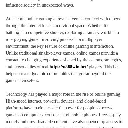
influence society in unexpected ways.
At its core, online gaming allows players to connect with others
through the internet in a shared virtual space. Whether it’s
battling in a competitive shooter, exploring a fantasy world in a
role-playing game, or solving puzzles in a multiplayer
environment, the key feature of online gaming is interaction.
Unlike traditional single-player games, online games provide a
constantly changing experience shaped by the actions, strategies,
and personalities of real
https://u888win.bet/
players. This has
helped create dynamic communities that go far beyond the
games themselves.
Technology has played a major role in the rise of online gaming.
High-speed internet, powerful devices, and cloud-based
platforms have made it easier than ever for people to access
games on computers, consoles, and mobile phones. Free-to-play
models and downloadable content have also opened up access to