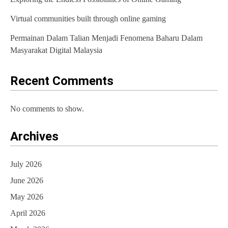
a
t
Virtual communities built through online gaming
i
Permainan Dalam Talian Menjadi Fenomena Baharu Dalam
Masyarakat Digital Malaysia
o
n
Recent Comments
No comments to show.
Archives
July 2026
June 2026
May 2026
April 2026