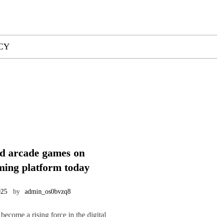
CY
nd arcade games on
ming platform today
025
by
admin_os0bvzq8
ecome a rising force in the digital