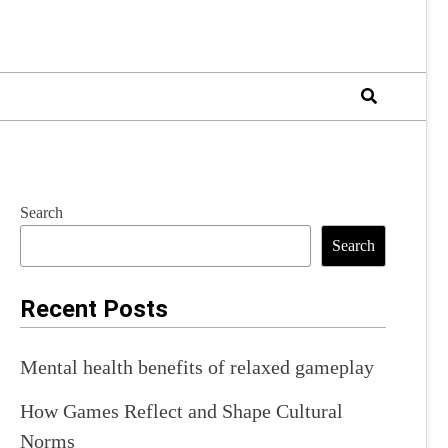
Search
Search
Recent Posts
Mental health benefits of relaxed gameplay
How Games Reflect and Shape Cultural
Norms