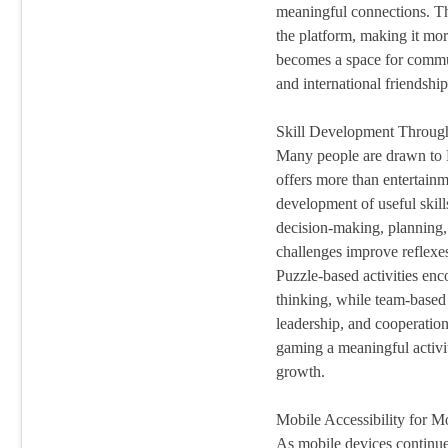
meaningful connections. Thi
the platform, making it more
becomes a space for commun
and international friendship
Skill Development Throug
Many people are drawn to 
offers more than entertainme
development of useful skill
decision-making, planning, 
challenges improve reflexes
Puzzle-based activities enc
thinking, while team-base
leadership, and cooperatio
gaming a meaningful activit
growth.
Mobile Accessibility for M
As mobile devices continue 