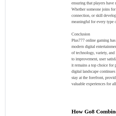
ensuring that players have 
Whether someone joins for r
connection, or skill devel
meaningful for every type o
Conclusion
Plus777 online gaming has 
modern digital entertainmen
of technology, variety, and
to improvement, user satisf
it remains a top choice for
digital landscape continues
stay at the forefront, prov
valuable experiences for al
How Go8 Combine