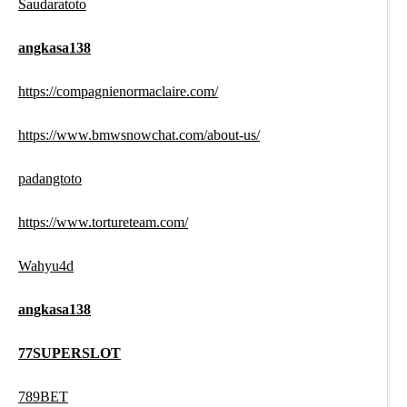
Saudaratoto
angkasa138
https://compagnienormaclaire.com/
https://www.bmwsnowchat.com/about-us/
padangtoto
https://www.tortureteam.com/
Wahyu4d
angkasa138
77SUPERSLOT
789BET