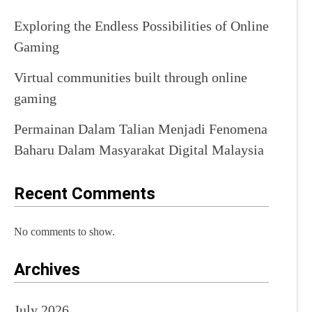
Exploring the Endless Possibilities of Online
Gaming
Virtual communities built through online
gaming
Permainan Dalam Talian Menjadi Fenomena
Baharu Dalam Masyarakat Digital Malaysia
Recent Comments
No comments to show.
Archives
July 2026