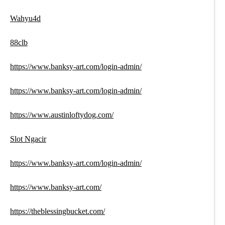
Wahyu4d
88clb
https://www.banksy-art.com/login-admin/
https://www.banksy-art.com/login-admin/
https://www.austinloftydog.com/
Slot Ngacir
https://www.banksy-art.com/login-admin/
https://www.banksy-art.com/
https://theblessingbucket.com/