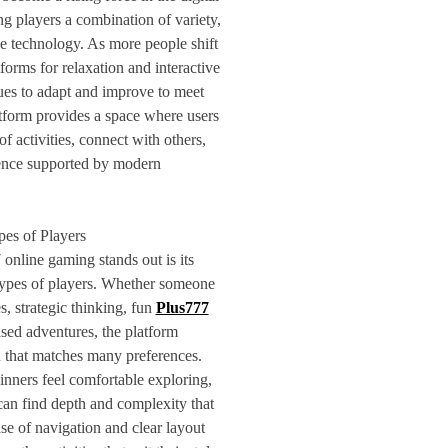
ng players a combination of variety,
 technology. As more people shift
tforms for relaxation and interactive
es to adapt and improve to meet
atform provides a space where users
of activities, connect with others,
ence supported by modern
pes of Players
online gaming stands out is its
t types of players. Whether someone
s, strategic thinking, fun
Plus777
ased adventures, the platform
n that matches many preferences.
inners feel comfortable exploring,
can find depth and complexity that
e of navigation and clear layout