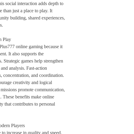
s social interaction adds depth to
 than just a place to play. It
ity building, shared experiences,
s.
h Play
Plus777 online gaming because it
nt. It also supports the
s. Strategic games help strengthen
and analysis. Fast-action
, concentration, and coordination.
ourage creativity and logical
d missions promote communication,
n. These benefits make online
y that contributes to personal
odern Players
to increase in quality and speed,