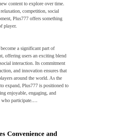
new content to explore over time.
elaxation, competition, social
opment, Plus777 offers something
f player.
become a significant part of
t, offering users an exciting blend
 social interaction. Its commitment
action, and innovation ensures that
 players around the world. As the
 to expand, Plus777 is positioned to
iding enjoyable, engaging, and
l who participate.…
s Convenience and