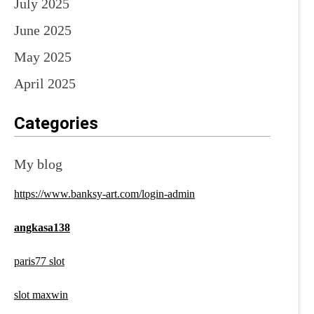
July 2025
June 2025
May 2025
April 2025
Categories
My blog
https://www.banksy-art.com/login-admin
angkasa138
paris77 slot
slot maxwin