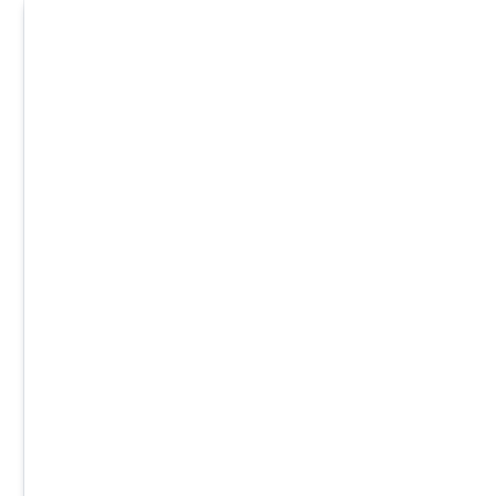
Skip
to
content