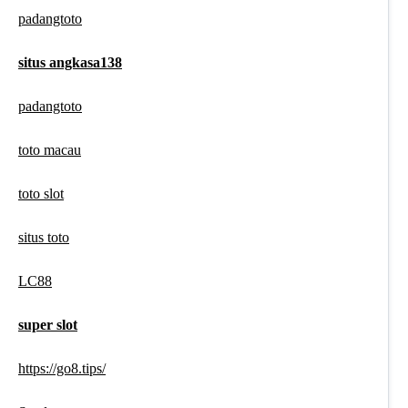
padangtoto
situs angkasa138
padangtoto
toto macau
toto slot
situs toto
LC88
super slot
https://go8.tips/