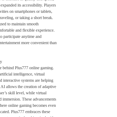
xpanded its accessibility. Players
ivities on smartphones or tablets,
aveling, or taking a short break.
gned to maintain smooth
fortable and flexible experience.
to participate anytime and
ntertainment more convenient than
ay
rce behind Plus777 online gaming.
ificial intelligence, virtual
 interactive systems are helping
 AI allows the creation of adaptive
r’s skill level, while virtual
nd immersion. These advancements
 where online gaming becomes even
cated. Plus777 embraces these