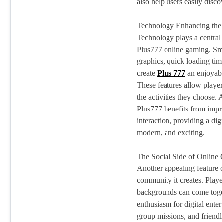
also help users easily discove
Technology Enhancing the
Technology plays a central 
Plus777 online gaming. Sm
graphics, quick loading tim
create
Plus 777
an enjoyabl
These features allow playe
the activities they choose.
Plus777 benefits from impr
interaction, providing a dig
modern, and exciting.
The Social Side of Online
Another appealing feature o
community it creates. Playe
backgrounds can come toget
enthusiasm for digital ente
group missions, and friendl