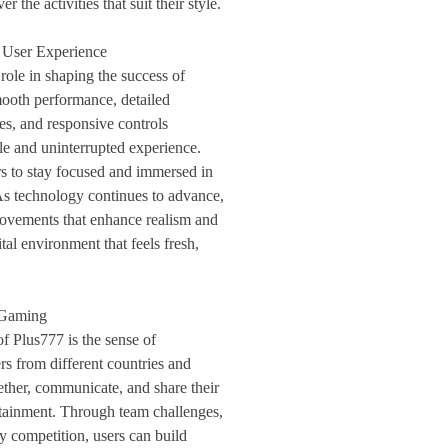
r the activities that suit their style.
 User Experience
role in shaping the success of
ooth performance, detailed
es, and responsive controls
e and uninterrupted experience.
rs to stay focused and immersed in
 As technology continues to advance,
ovements that enhance realism and
ital environment that feels fresh,
 Gaming
f Plus777 is the sense of
rs from different countries and
her, communicate, and share their
rtainment. Through team challenges,
y competition, users can build