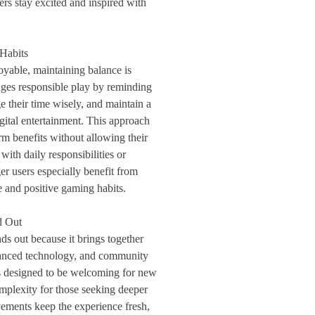
ers stay excited and inspired with
Habits
oyable, maintaining balance is
ges responsible play by reminding
e their time wisely, and maintain a
igital entertainment. This approach
rm benefits without allowing their
e with daily responsibilities or
r users especially benefit from
 and positive gaming habits.
d Out
s out because it brings together
dvanced technology, and community
s designed to be welcoming for new
complexity for those seeking deeper
ements keep the experience fresh,