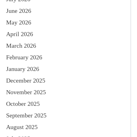
June 2026
May 2026
April 2026
March 2026
February 2026
January 2026
December 2025
November 2025
October 2025
September 2025
August 2025