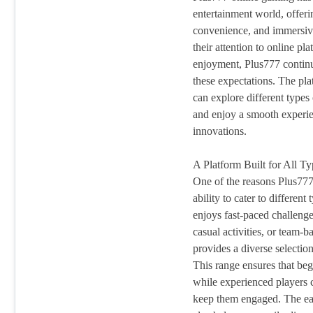
entertainment world, offeri
convenience, and immersive
their attention to online pla
enjoyment, Plus777 continu
these expectations. The pl
can explore different types 
and enjoy a smooth experi
innovations.
A Platform Built for All Ty
One of the reasons Plus777 
ability to cater to differen
enjoys fast-paced challenge
casual activities, or team-b
provides a diverse selectio
This range ensures that beg
while experienced players 
keep them engaged. The eas