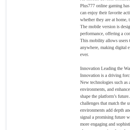
Plus777 online gaming has e
can enjoy their favorite act
whether they are at home, tr
The mobile version is desi
performance, offering a com
This mobility allows users 
anywhere, making digital e
ever.
Innovation Leading the W
Innovation is a driving fo
New technologies such as art
environments, and enhanced
shape the platform’s future.
challenges that match the use
environments add depth a
signal a promising future
more engaging and sophisti