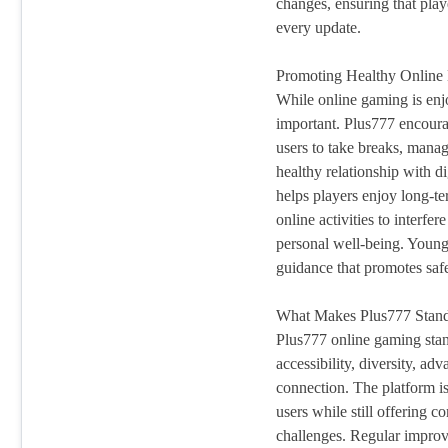
changes, ensuring that play
every update.
Promoting Healthy Online 
While online gaming is enj
important. Plus777 encoura
users to take breaks, manag
healthy relationship with d
helps players enjoy long-te
online activities to interfer
personal well-being. Younge
guidance that promotes safe
What Makes Plus777 Stan
Plus777 online gaming stand
accessibility, diversity, a
connection. The platform i
users while still offering 
challenges. Regular improv