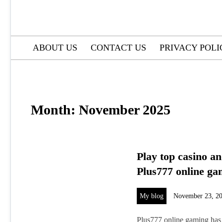
ABOUT US
CONTACT US
PRIVACY POLI
Month:
November 2025
Play top casino a
Plus777 online ga
My blog
November 23, 2
Plus777 online gaming has b