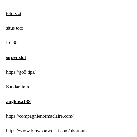
toto slot
situs toto
LC88
super slot
https://go8.tips/
Saudaratoto
angkasa138
https://compagnienormaclaire.com/
https://www.bmwsnowchat.com/about-us/