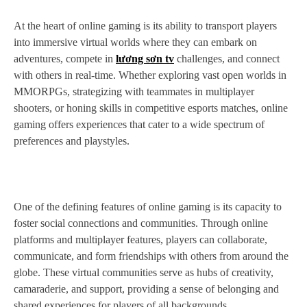
At the heart of online gaming is its ability to transport players
into immersive virtual worlds where they can embark on
adventures, compete in
lương sơn tv
challenges, and connect
with others in real-time. Whether exploring vast open worlds in
MMORPGs, strategizing with teammates in multiplayer
shooters, or honing skills in competitive esports matches, online
gaming offers experiences that cater to a wide spectrum of
preferences and playstyles.
One of the defining features of online gaming is its capacity to
foster social connections and communities. Through online
platforms and multiplayer features, players can collaborate,
communicate, and form friendships with others from around the
globe. These virtual communities serve as hubs of creativity,
camaraderie, and support, providing a sense of belonging and
shared experiences for players of all backgrounds.