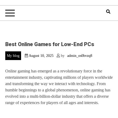
Best Online Games for Low-End PCs
My blog
August 10, 2025
by
admin_os0bvzq8
Online gaming has emerged as a revolutionary force in the
entertainment industry, captivating millions of players worldwide
and transforming the way we interact with technology. From
humble beginnings to a global phenomenon, online gaming has
evolved into a multi-billion-dollar industry that offers a diverse
range of experiences for players of all ages and interests.