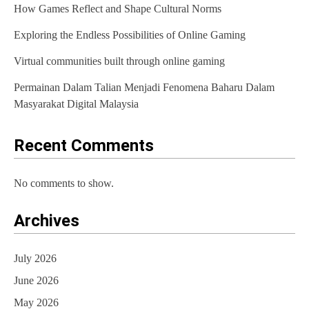
How Games Reflect and Shape Cultural Norms
a
Exploring the Endless Possibilities of Online Gaming
t
Virtual communities built through online gaming
i
Permainan Dalam Talian Menjadi Fenomena Baharu Dalam
o
Masyarakat Digital Malaysia
n
Recent Comments
No comments to show.
Archives
July 2026
June 2026
May 2026