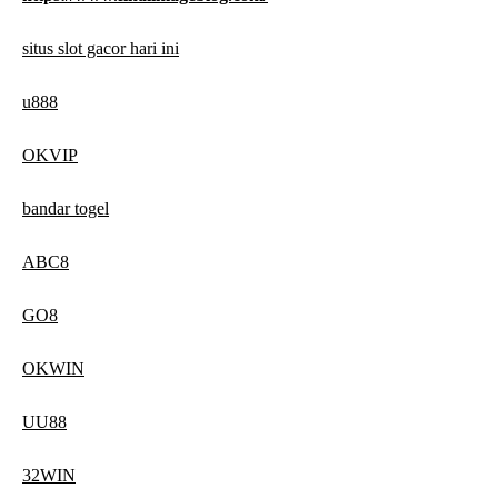
situs slot gacor hari ini
u888
OKVIP
bandar togel
ABC8
GO8
OKWIN
UU88
32WIN