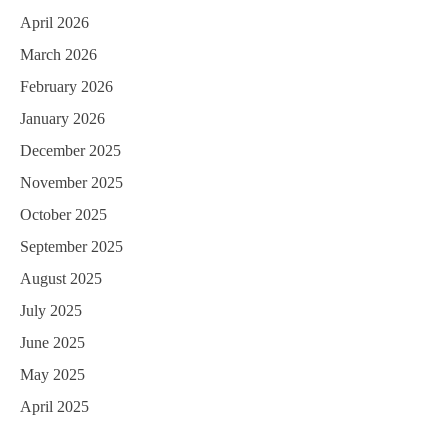
April 2026
March 2026
February 2026
January 2026
December 2025
November 2025
October 2025
September 2025
August 2025
July 2025
June 2025
May 2025
April 2025