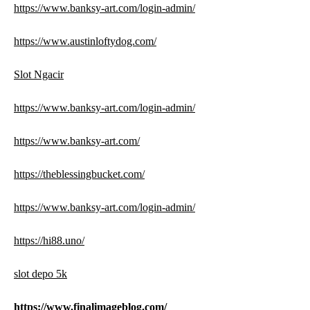
https://www.banksy-art.com/login-admin/
https://www.austinloftydog.com/
Slot Ngacir
https://www.banksy-art.com/login-admin/
https://www.banksy-art.com/
https://theblessingbucket.com/
https://www.banksy-art.com/login-admin/
https://hi88.uno/
slot depo 5k
https://www.finalimageblog.com/