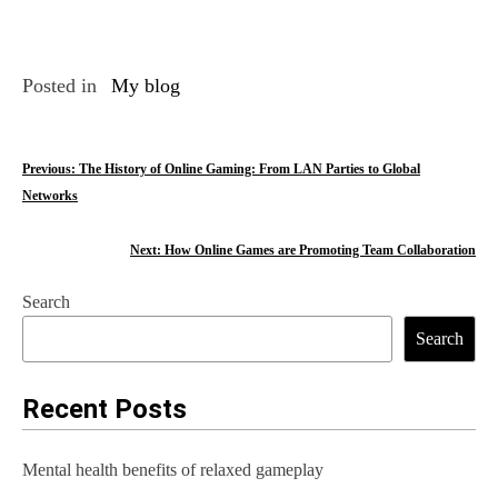
Posted in
My blog
P
Previous:
The History of Online Gaming: From LAN Parties to Global
Networks
o
s
Next:
How Online Games are Promoting Team Collaboration
t
Search
n
Search
a
Recent Posts
v
i
Mental health benefits of relaxed gameplay
g