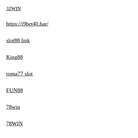
32WIN
https://i9bet40.bar/
slot88 link
King88
roma77 slot
FUN88
78win
78WIN