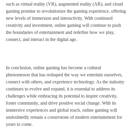
such as virtual reality (VR), augmented reality (AR), and cloud
gaming promise to revolutionize the gaming experience, offering
new levels of immersion and interactivity. With continued
creativity and investment, online gaming will continue to push
the boundaries of entertainment and redefine how we play,
connect, and interact in the digital age.
In conclusion, online gaming has become a cultural
phenomenon that has reshaped the way we entertain ourselves,
connect with others, and experience technology. As the industry
continues to evolve and expand, it is essential to address its
challenges while embracing its potential to inspire creativity,
foster community, and drive positive social change. With its
immersive experiences and global reach, online gaming will
undoubtedly remain a cornerstone of modern entertainment for
years to come.