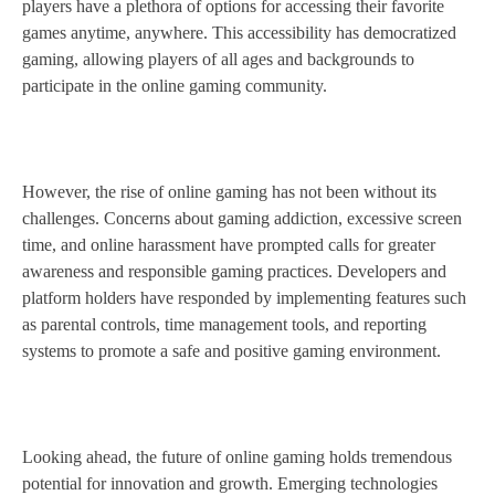
players have a plethora of options for accessing their favorite
games anytime, anywhere. This accessibility has democratized
gaming, allowing players of all ages and backgrounds to
participate in the online gaming community.
However, the rise of online gaming has not been without its
challenges. Concerns about gaming addiction, excessive screen
time, and online harassment have prompted calls for greater
awareness and responsible gaming practices. Developers and
platform holders have responded by implementing features such
as parental controls, time management tools, and reporting
systems to promote a safe and positive gaming environment.
Looking ahead, the future of online gaming holds tremendous
potential for innovation and growth. Emerging technologies