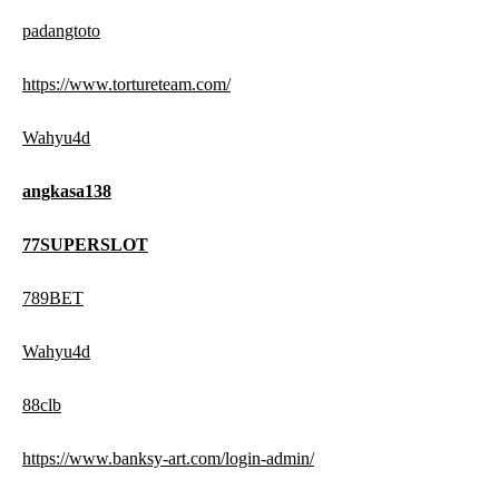
padangtoto
https://www.tortureteam.com/
Wahyu4d
angkasa138
77SUPERSLOT
789BET
Wahyu4d
88clb
https://www.banksy-art.com/login-admin/