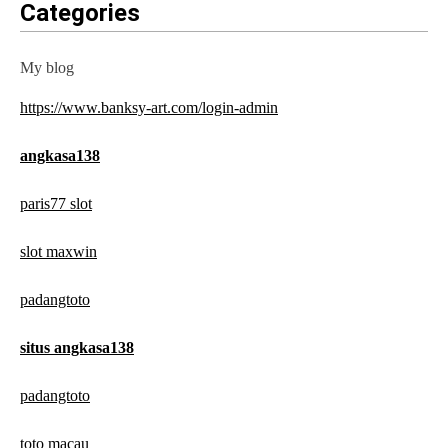
Categories
My blog
https://www.banksy-art.com/login-admin
angkasa138
paris77 slot
slot maxwin
padangtoto
situs angkasa138
padangtoto
toto macau