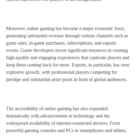
Moreover, online gaming has become a major economic force,
generating substantial revenue through various channels such as
game sales, in-game purchases, subscriptions, and esports
events. Game developers invest significant resources in creating
high-quality and engaging experiences that captivate players and
keep them coming back for more. Esports, in particular, has seen
explosive growth, with professional players competing for
prestige and substantial prize pools in front of global audiences.
The accessibility of online gaming has also expanded
dramatically with advancements in technology and the
widespread availability of internet-connected devices. From
powerful gaming consoles and PCs to smartphones and tablets,