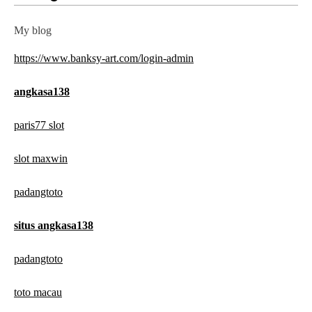
My blog
https://www.banksy-art.com/login-admin
angkasa138
paris77 slot
slot maxwin
padangtoto
situs angkasa138
padangtoto
toto macau