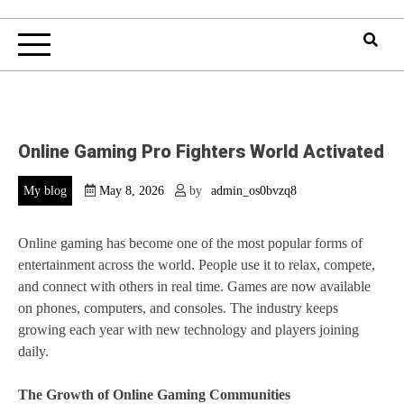
Online Gaming Pro Fighters World Activated
My blog
May 8, 2026
by
admin_os0bvzq8
Online gaming has become one of the most popular forms of
entertainment across the world. People use it to relax, compete,
and connect with others in real time. Games are now available
on phones, computers, and consoles. The industry keeps
growing each year with new technology and players joining
daily.
The Growth of Online Gaming Communities