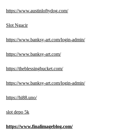
https://www.austinloftydog.com/
Slot Ngacir
https://www.banksy-art.com/login-admin/
https://www.banksy-art.com/
https://theblessingbucket.com/
https://www.banksy-art.com/login-admin/
https://hi88.uno/
slot depo 5k
https://www.finalimageblog.com/