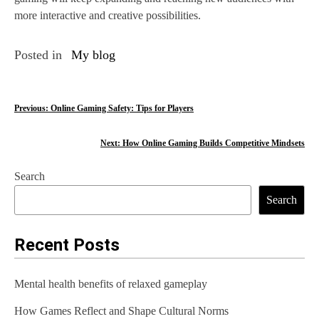
more interactive and creative possibilities.
Posted in
My blog
P
Previous:
Online Gaming Safety: Tips for Players
o
Next:
How Online Gaming Builds Competitive Mindsets
s
Search
t
Search
n
a
Recent Posts
v
Mental health benefits of relaxed gameplay
i
How Games Reflect and Shape Cultural Norms
g