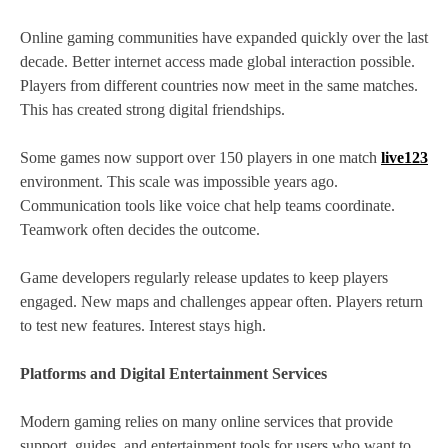
Online gaming communities have expanded quickly over the last
decade. Better internet access made global interaction possible.
Players from different countries now meet in the same matches.
This has created strong digital friendships.
Some games now support over 150 players in one match
live123
environment. This scale was impossible years ago.
Communication tools like voice chat help teams coordinate.
Teamwork often decides the outcome.
Game developers regularly release updates to keep players
engaged. New maps and challenges appear often. Players return
to test new features. Interest stays high.
Platforms and Digital Entertainment Services
Modern gaming relies on many online services that provide
support, guides, and entertainment tools for users who want to