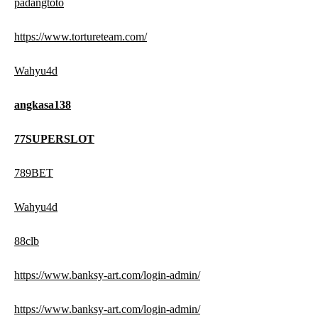
padangtoto
https://www.tortureteam.com/
Wahyu4d
angkasa138
77SUPERSLOT
789BET
Wahyu4d
88clb
https://www.banksy-art.com/login-admin/
https://www.banksy-art.com/login-admin/