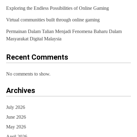
Exploring the Endless Possibilities of Online Gaming
a
t
Virtual communities built through online gaming
i
Permainan Dalam Talian Menjadi Fenomena Baharu Dalam
Masyarakat Digital Malaysia
o
n
Recent Comments
No comments to show.
Archives
July 2026
June 2026
May 2026
April 2026