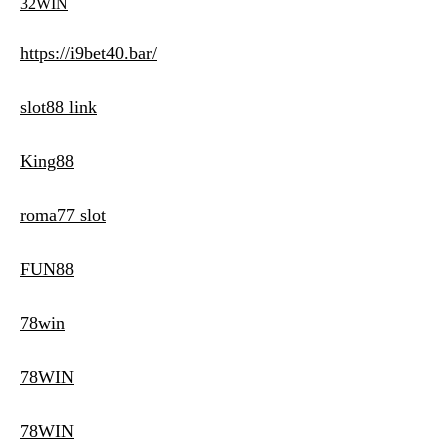
32WIN
https://i9bet40.bar/
slot88 link
King88
roma77 slot
FUN88
78win
78WIN
78WIN