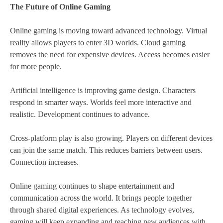
The Future of Online Gaming
Online gaming is moving toward advanced technology. Virtual
reality allows players to enter 3D worlds. Cloud gaming
removes the need for expensive devices. Access becomes easier
for more people.
Artificial intelligence is improving game design. Characters
respond in smarter ways. Worlds feel more interactive and
realistic. Development continues to advance.
Cross-platform play is also growing. Players on different devices
can join the same match. This reduces barriers between users.
Connection increases.
Online gaming continues to shape entertainment and
communication across the world. It brings people together
through shared digital experiences. As technology evolves,
gaming will keep expanding and reaching new audiences with