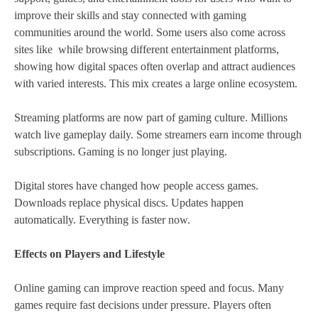
improve their skills and stay connected with gaming
communities around the world. Some users also come across
sites like while browsing different entertainment platforms,
showing how digital spaces often overlap and attract audiences
with varied interests. This mix creates a large online ecosystem.
Streaming platforms are now part of gaming culture. Millions
watch live gameplay daily. Some streamers earn income through
subscriptions. Gaming is no longer just playing.
Digital stores have changed how people access games.
Downloads replace physical discs. Updates happen
automatically. Everything is faster now.
Effects on Players and Lifestyle
Online gaming can improve reaction speed and focus. Many
games require fast decisions under pressure. Players often