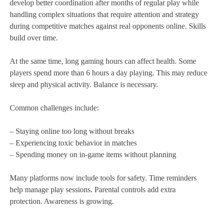
develop better coordination after months of regular play while
handling complex situations that require attention and strategy
during competitive matches against real opponents online. Skills
build over time.
At the same time, long gaming hours can affect health. Some
players spend more than 6 hours a day playing. This may reduce
sleep and physical activity. Balance is necessary.
Common challenges include:
– Staying online too long without breaks
– Experiencing toxic behavior in matches
– Spending money on in-game items without planning
Many platforms now include tools for safety. Time reminders
help manage play sessions. Parental controls add extra
protection. Awareness is growing.