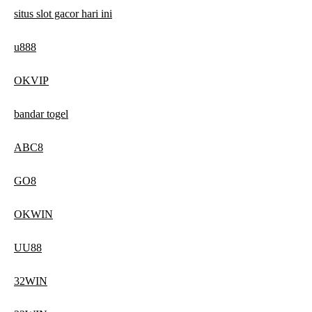
situs slot gacor hari ini
u888
OKVIP
bandar togel
ABC8
GO8
OKWIN
UU88
32WIN