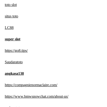
toto slot
situs toto
LC88
super slot
https://go8.tips/
Saudaratoto
angkasa138
https://compagnienormaclaire.com/
https://www.bmwsnowchat.com/about-us/