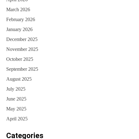
March 2026
February 2026
January 2026
December 2025
November 2025
October 2025
September 2025
August 2025
July 2025
June 2025
May 2025
April 2025
Categories