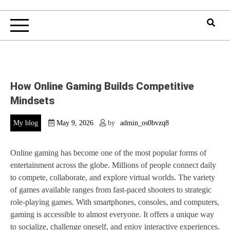
How Online Gaming Builds Competitive
Mindsets
My blog
May 9, 2026
by
admin_os0bvzq8
Online gaming has become one of the most popular forms of
entertainment across the globe. Millions of people connect daily
to compete, collaborate, and explore virtual worlds. The variety
of games available ranges from fast-paced shooters to strategic
role-playing games. With smartphones, consoles, and computers,
gaming is accessible to almost everyone. It offers a unique way
to socialize, challenge oneself, and enjoy interactive experiences.