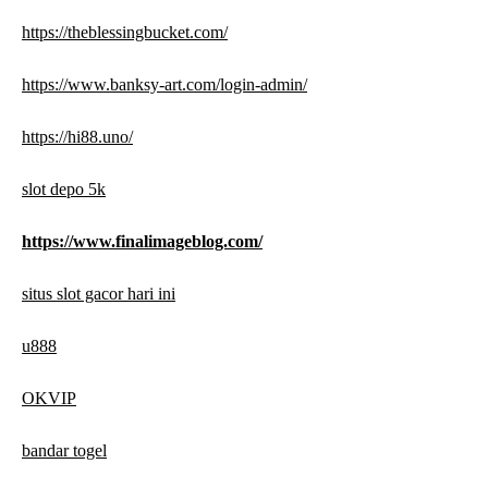
https://theblessingbucket.com/
https://www.banksy-art.com/login-admin/
https://hi88.uno/
slot depo 5k
https://www.finalimageblog.com/
situs slot gacor hari ini
u888
OKVIP
bandar togel