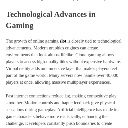
Technological Advances in
Gaming
The growth of online gaming
slot
is closely tied to technological
advancements. Modern graphics engines can create
environments that look almost lifelike. Cloud gaming allows
players to access high-quality titles without expensive hardware.
Virtual reality adds an immersive layer that makes players feel
part of the game world. Many servers now handle over 40,000
players at once, allowing massive multiplayer experiences.
Fast internet connections reduce lag, making competitive play
smoother. Motion controls and haptic feedback give physical
sensations during gameplay. Artificial intelligence has made in-
game characters behave more realistically, enhancing the
challenge. Developers constantly push boundaries to create