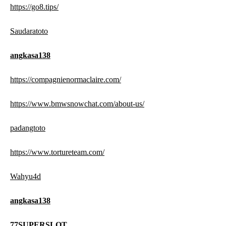
https://go8.tips/
Saudaratoto
angkasa138
https://compagnienormaclaire.com/
https://www.bmwsnowchat.com/about-us/
padangtoto
https://www.tortureteam.com/
Wahyu4d
angkasa138
77SUPERSLOT