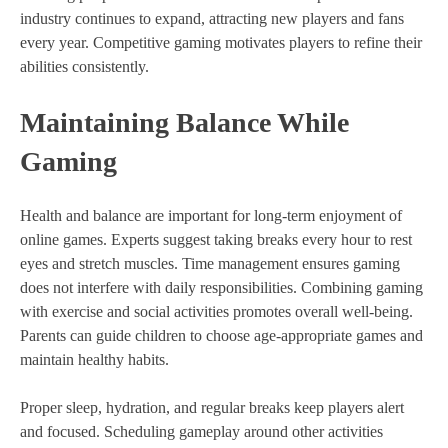
industry continues to expand, attracting new players and fans
every year. Competitive gaming motivates players to refine their
abilities consistently.
Maintaining Balance While
Gaming
Health and balance are important for long-term enjoyment of
online games. Experts suggest taking breaks every hour to rest
eyes and stretch muscles. Time management ensures gaming
does not interfere with daily responsibilities. Combining gaming
with exercise and social activities promotes overall well-being.
Parents can guide children to choose age-appropriate games and
maintain healthy habits.
Proper sleep, hydration, and regular breaks keep players alert
and focused. Scheduling gameplay around other activities