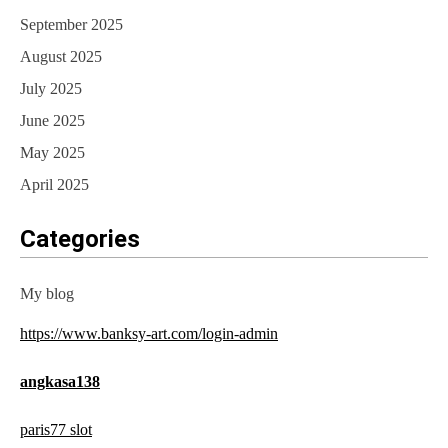
September 2025
August 2025
July 2025
June 2025
May 2025
April 2025
Categories
My blog
https://www.banksy-art.com/login-admin
angkasa138
paris77 slot