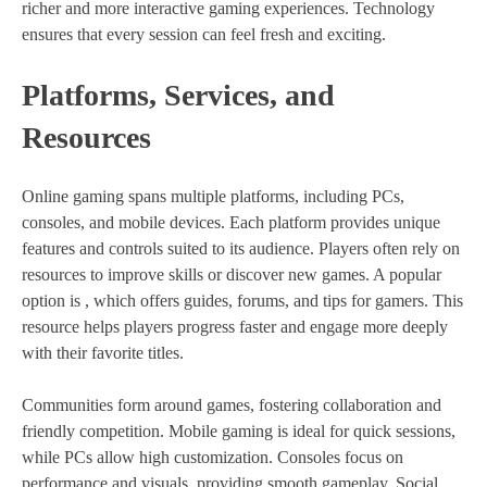
richer and more interactive gaming experiences. Technology
ensures that every session can feel fresh and exciting.
Platforms, Services, and
Resources
Online gaming spans multiple platforms, including PCs,
consoles, and mobile devices. Each platform provides unique
features and controls suited to its audience. Players often rely on
resources to improve skills or discover new games. A popular
option is , which offers guides, forums, and tips for gamers. This
resource helps players progress faster and engage more deeply
with their favorite titles.
Communities form around games, fostering collaboration and
friendly competition. Mobile gaming is ideal for quick sessions,
while PCs allow high customization. Consoles focus on
performance and visuals, providing smooth gameplay. Social