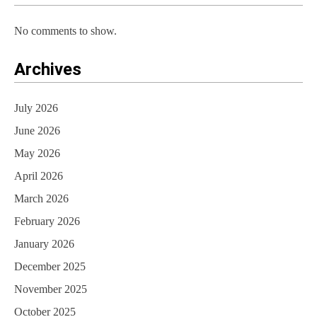
No comments to show.
Archives
July 2026
June 2026
May 2026
April 2026
March 2026
February 2026
January 2026
December 2025
November 2025
October 2025