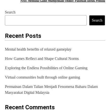
Next:
Memulai Game Multipemain Online: Panduan untuk Pemula
s
Search
t
Search
n
a
Recent Posts
v
Mental health benefits of relaxed gameplay
i
How Games Reflect and Shape Cultural Norms
g
Exploring the Endless Possibilities of Online Gaming
a
t
Virtual communities built through online gaming
i
Permainan Dalam Talian Menjadi Fenomena Baharu Dalam
Masyarakat Digital Malaysia
o
n
Recent Comments