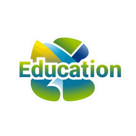
Skip
to
content