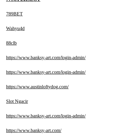
789BET
Wahyu4d
88clb
https://www.banksy-art.com/login-admin/
https://www.banksy-art.com/login-admin/
https://www.austinloftydog.com/
Slot Ngacir
https://www.banksy-art.com/login-admin/
https://www.banksy-art.com/