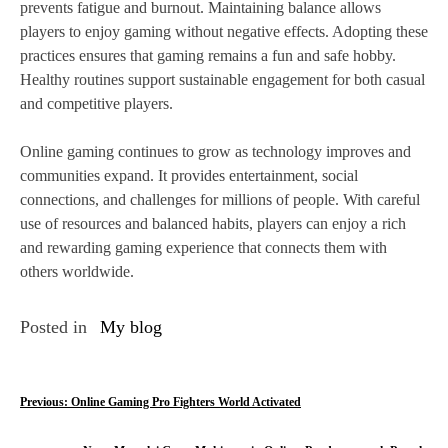
prevents fatigue and burnout. Maintaining balance allows
players to enjoy gaming without negative effects. Adopting these
practices ensures that gaming remains a fun and safe hobby.
Healthy routines support sustainable engagement for both casual
and competitive players.
Online gaming continues to grow as technology improves and
communities expand. It provides entertainment, social
connections, and challenges for millions of people. With careful
use of resources and balanced habits, players can enjoy a rich
and rewarding gaming experience that connects them with
others worldwide.
Posted in
My blog
P
Previous:
Online Gaming Pro Fighters World Activated
o