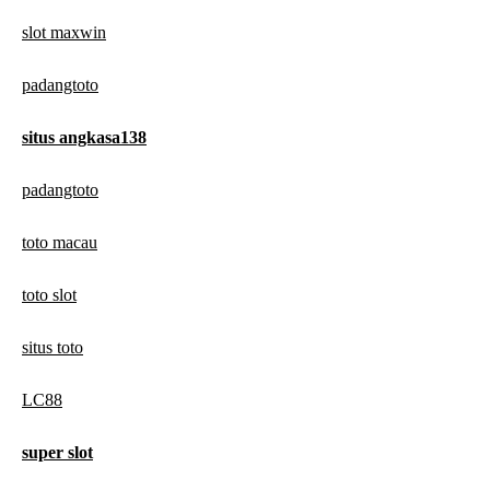
slot maxwin
padangtoto
situs angkasa138
padangtoto
toto macau
toto slot
situs toto
LC88
super slot