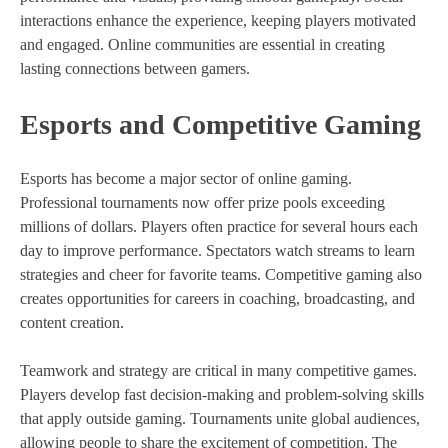
interactions enhance the experience, keeping players motivated
and engaged. Online communities are essential in creating
lasting connections between gamers.
Esports and Competitive Gaming
Esports has become a major sector of online gaming.
Professional tournaments now offer prize pools exceeding
millions of dollars. Players often practice for several hours each
day to improve performance. Spectators watch streams to learn
strategies and cheer for favorite teams. Competitive gaming also
creates opportunities for careers in coaching, broadcasting, and
content creation.
Teamwork and strategy are critical in many competitive games.
Players develop fast decision-making and problem-solving skills
that apply outside gaming. Tournaments unite global audiences,
allowing people to share the excitement of competition. The