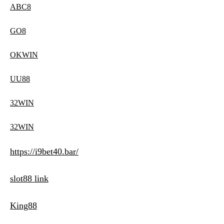
ABC8
GO8
OKWIN
UU88
32WIN
32WIN
https://i9bet40.bar/
slot88 link
King88