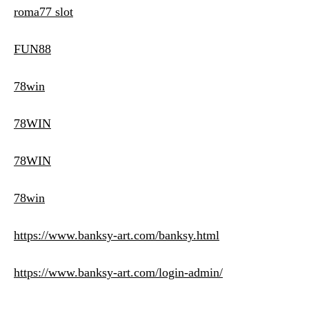
roma77 slot
FUN88
78win
78WIN
78WIN
78win
https://www.banksy-art.com/banksy.html
https://www.banksy-art.com/login-admin/