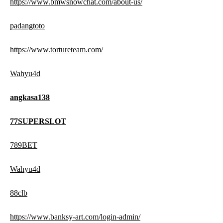
https://www.bmwsnowchat.com/about-us/
padangtoto
https://www.tortureteam.com/
Wahyu4d
angkasa138
77SUPERSLOT
789BET
Wahyu4d
88clb
https://www.banksy-art.com/login-admin/