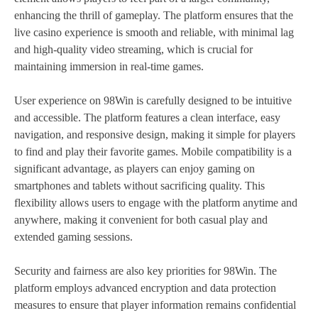
enhancing the thrill of gameplay. The platform ensures that the
live casino experience is smooth and reliable, with minimal lag
and high-quality video streaming, which is crucial for
maintaining immersion in real-time games.
User experience on 98Win is carefully designed to be intuitive
and accessible. The platform features a clean interface, easy
navigation, and responsive design, making it simple for players
to find and play their favorite games. Mobile compatibility is a
significant advantage, as players can enjoy gaming on
smartphones and tablets without sacrificing quality. This
flexibility allows users to engage with the platform anytime and
anywhere, making it convenient for both casual play and
extended gaming sessions.
Security and fairness are also key priorities for 98Win. The
platform employs advanced encryption and data protection
measures to ensure that player information remains confidential