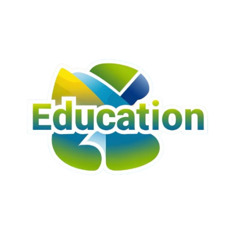
Skip
to
content