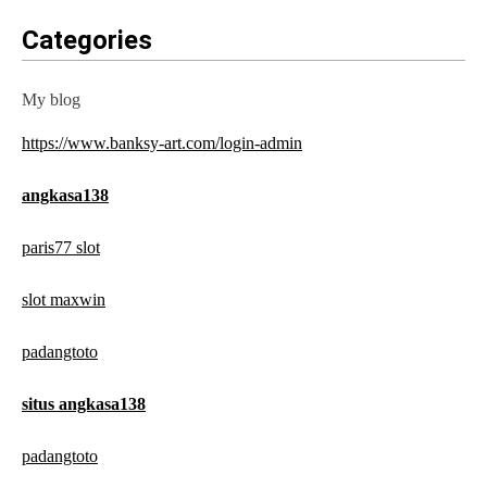
Categories
My blog
https://www.banksy-art.com/login-admin
angkasa138
paris77 slot
slot maxwin
padangtoto
situs angkasa138
padangtoto