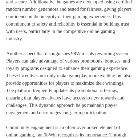
and secure. Additionally, the games are developed using certified
random number generators and tested for fairness, giving players
confidence in the integrity of their gaming experience. This
commitment to safety and reliability is essential in building trust
with users, particularly in the competitive online gaming
industry.
Another aspect that distinguishes 98Win is its rewarding system.
Players can take advantage of various promotions, bonuses, and
loyalty programs designed to enhance their gaming experience.
These incentives not only make gameplay more exciting but also
provide opportunities for players to maximize their winnings.
The platform frequently updates its promotional offerings,
ensuring that players always have access to new rewards and
challenges. This dynamic approach helps maintain player
engagement and encourages long-term participation.
Community engagement is an often-overlooked element of
online gaming, but 98Win recognizes its importance. Through