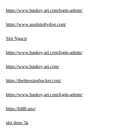
https://www.banksy-art.com/login-admin/
https://www.austinloftydog.com/
Slot Ngacir
https://www.banksy-art.com/login-admin/
https://www.banksy-art.com/
https://theblessingbucket.com/
https://www.banksy-art.com/login-admin/
https://hi88.uno/
slot depo 5k