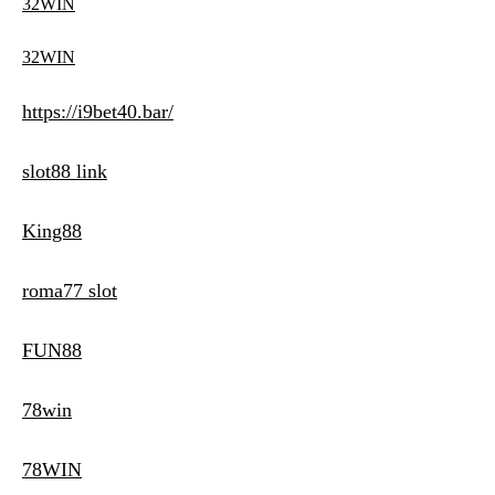
32WIN
32WIN
https://i9bet40.bar/
slot88 link
King88
roma77 slot
FUN88
78win
78WIN