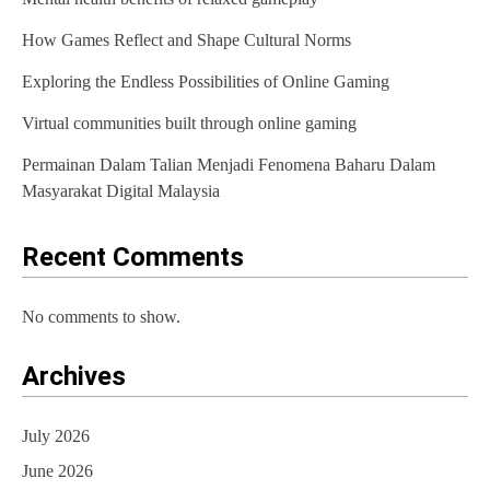
i
How Games Reflect and Shape Cultural Norms
g
Exploring the Endless Possibilities of Online Gaming
a
t
Virtual communities built through online gaming
i
Permainan Dalam Talian Menjadi Fenomena Baharu Dalam
Masyarakat Digital Malaysia
o
n
Recent Comments
No comments to show.
Archives
July 2026
June 2026