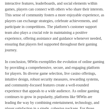
interactive features, leaderboards, and social elements within
games, players can connect with others who share their interests.
This sense of community fosters a more enjoyable experience, as
players can exchange strategies, celebrate achievements, and
participate in competitions. The platform’s customer support
team also plays a crucial role in maintaining a positive
experience, offering assistance and guidance whenever needed,
ensuring that players feel supported throughout their gaming
journey.
In conclusion, 98Win exemplifies the evolution of online gaming
by providing a comprehensive, secure, and engaging platform
for players. Its diverse game selection, live casino offerings,
intuitive design, robust security measures, rewarding systems,
and community-focused features create a well-rounded
experience that appeals to a wide audience. As online gaming
continues to grow in popularity, platforms like 98Win are
leading the way by combining entertainment, technology, and
player satisfaction in a single, cohesive package. For those