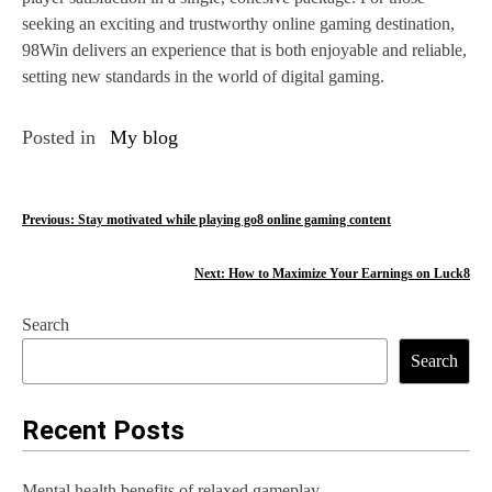
seeking an exciting and trustworthy online gaming destination,
98Win delivers an experience that is both enjoyable and reliable,
setting new standards in the world of digital gaming.
Posted in
My blog
P
Previous:
Stay motivated while playing go8 online gaming content
o
Next:
How to Maximize Your Earnings on Luck8
s
Search
t
Search
n
a
Recent Posts
v
Mental health benefits of relaxed gameplay