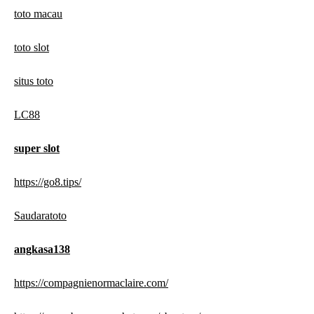
toto macau
toto slot
situs toto
LC88
super slot
https://go8.tips/
Saudaratoto
angkasa138
https://compagnienormaclaire.com/