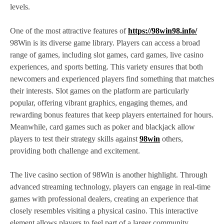
levels.
One of the most attractive features of
https://98win98.info/
98Win is its diverse game library. Players can access a broad
range of games, including slot games, card games, live casino
experiences, and sports betting. This variety ensures that both
newcomers and experienced players find something that matches
their interests. Slot games on the platform are particularly
popular, offering vibrant graphics, engaging themes, and
rewarding bonus features that keep players entertained for hours.
Meanwhile, card games such as poker and blackjack allow
players to test their strategy skills against
98win
others,
providing both challenge and excitement.
The live casino section of 98Win is another highlight. Through
advanced streaming technology, players can engage in real-time
games with professional dealers, creating an experience that
closely resembles visiting a physical casino. This interactive
element allows players to feel part of a larger community,