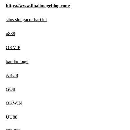
https://www.finalimageblog.com/
situs slot gacor hari ini
u888
OKVIP
bandar togel
ABC8
GO8
OKWIN
UU88