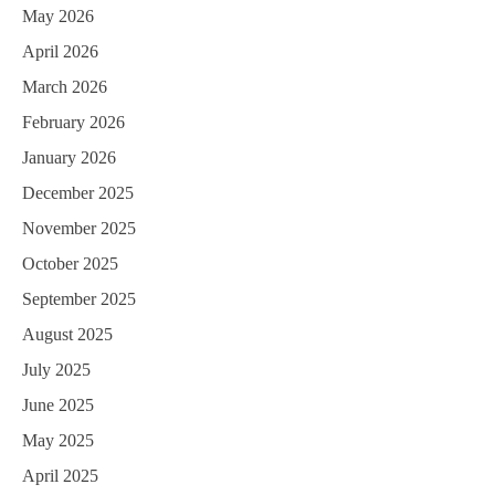
May 2026
April 2026
March 2026
February 2026
January 2026
December 2025
November 2025
October 2025
September 2025
August 2025
July 2025
June 2025
May 2025
April 2025