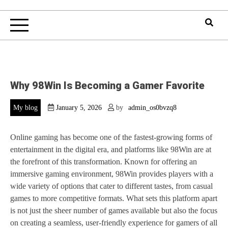
Why 98Win Is Becoming a Gamer Favorite
My blog
January 5, 2026
by
admin_os0bvzq8
Online gaming has become one of the fastest-growing forms of
entertainment in the digital era, and platforms like 98Win are at
the forefront of this transformation. Known for offering an
immersive gaming environment, 98Win provides players with a
wide variety of options that cater to different tastes, from casual
games to more competitive formats. What sets this platform apart
is not just the sheer number of games available but also the focus
on creating a seamless, user-friendly experience for gamers of all