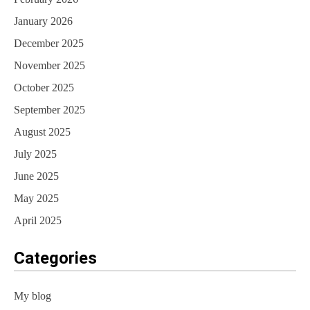
January 2026
December 2025
November 2025
October 2025
September 2025
August 2025
July 2025
June 2025
May 2025
April 2025
Categories
My blog