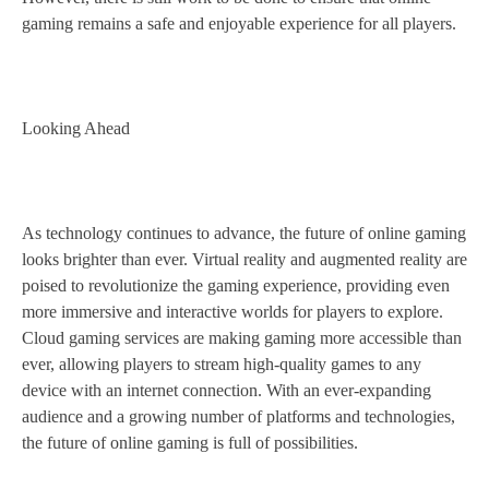
gaming remains a safe and enjoyable experience for all players.
Looking Ahead
As technology continues to advance, the future of online gaming
looks brighter than ever. Virtual reality and augmented reality are
poised to revolutionize the gaming experience, providing even
more immersive and interactive worlds for players to explore.
Cloud gaming services are making gaming more accessible than
ever, allowing players to stream high-quality games to any
device with an internet connection. With an ever-expanding
audience and a growing number of platforms and technologies,
the future of online gaming is full of possibilities.