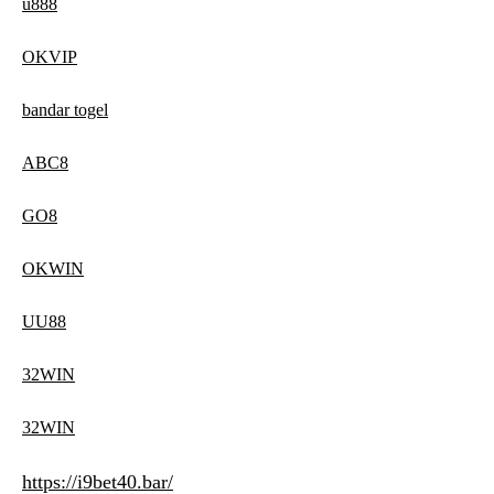
u888
OKVIP
bandar togel
ABC8
GO8
OKWIN
UU88
32WIN
32WIN
https://i9bet40.bar/