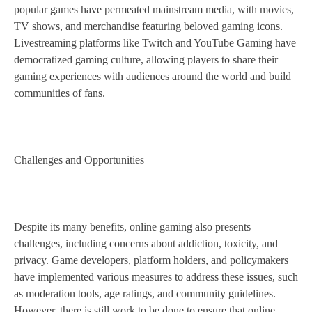
popular games have permeated mainstream media, with movies,
TV shows, and merchandise featuring beloved gaming icons.
Livestreaming platforms like Twitch and YouTube Gaming have
democratized gaming culture, allowing players to share their
gaming experiences with audiences around the world and build
communities of fans.
Challenges and Opportunities
Despite its many benefits, online gaming also presents
challenges, including concerns about addiction, toxicity, and
privacy. Game developers, platform holders, and policymakers
have implemented various measures to address these issues, such
as moderation tools, age ratings, and community guidelines.
However, there is still work to be done to ensure that online