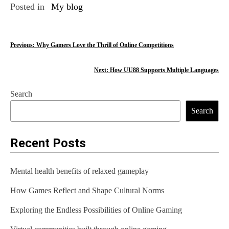
Posted in
My blog
P
Previous:
Why Gamers Love the Thrill of Online Competitions
o
Next:
How UU88 Supports Multiple Languages
s
Search
t
Search
n
a
Recent Posts
v
Mental health benefits of relaxed gameplay
i
How Games Reflect and Shape Cultural Norms
g
Exploring the Endless Possibilities of Online Gaming
a