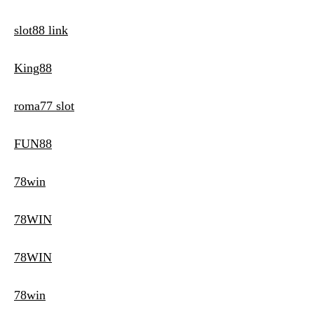
slot88 link
King88
roma77 slot
FUN88
78win
78WIN
78WIN
78win