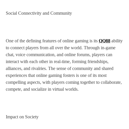
Social Connectivity and Community
One of the defining features of online gaming is its
QQ88
ability
to connect players from all over the world. Through in-game
chat, voice communication, and online forums, players can
interact with each other in real-time, forming friendships,
alliances, and rivalries. The sense of community and shared
experiences that online gaming fosters is one of its most
compelling aspects, with players coming together to collaborate,
compete, and socialize in virtual worlds.
Impact on Society