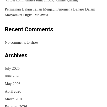
t
Virtual communities built through online gaming
i
Permainan Dalam Talian Menjadi Fenomena Baharu Dalam
Masyarakat Digital Malaysia
o
n
Recent Comments
No comments to show.
Archives
July 2026
June 2026
May 2026
April 2026
March 2026
February 2026