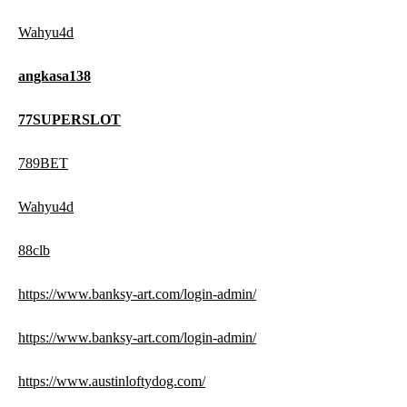
Wahyu4d
angkasa138
77SUPERSLOT
789BET
Wahyu4d
88clb
https://www.banksy-art.com/login-admin/
https://www.banksy-art.com/login-admin/
https://www.austinloftydog.com/