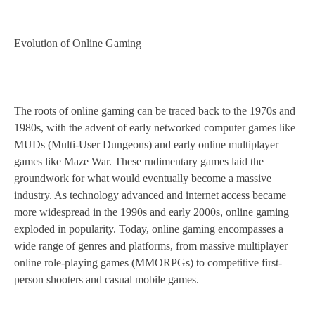
Evolution of Online Gaming
The roots of online gaming can be traced back to the 1970s and
1980s, with the advent of early networked computer games like
MUDs (Multi-User Dungeons) and early online multiplayer
games like Maze War. These rudimentary games laid the
groundwork for what would eventually become a massive
industry. As technology advanced and internet access became
more widespread in the 1990s and early 2000s, online gaming
exploded in popularity. Today, online gaming encompasses a
wide range of genres and platforms, from massive multiplayer
online role-playing games (MMORPGs) to competitive first-
person shooters and casual mobile games.