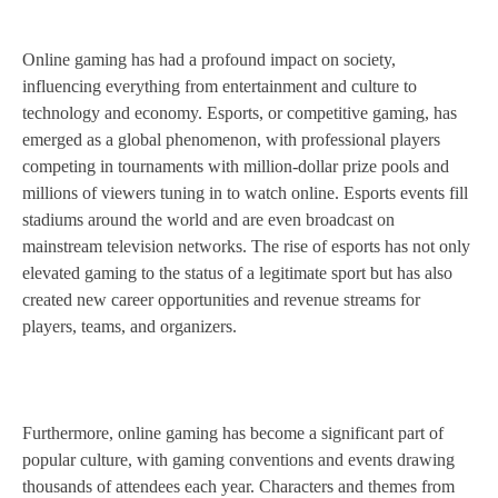
Online gaming has had a profound impact on society,
influencing everything from entertainment and culture to
technology and economy. Esports, or competitive gaming, has
emerged as a global phenomenon, with professional players
competing in tournaments with million-dollar prize pools and
millions of viewers tuning in to watch online. Esports events fill
stadiums around the world and are even broadcast on
mainstream television networks. The rise of esports has not only
elevated gaming to the status of a legitimate sport but has also
created new career opportunities and revenue streams for
players, teams, and organizers.
Furthermore, online gaming has become a significant part of
popular culture, with gaming conventions and events drawing
thousands of attendees each year. Characters and themes from