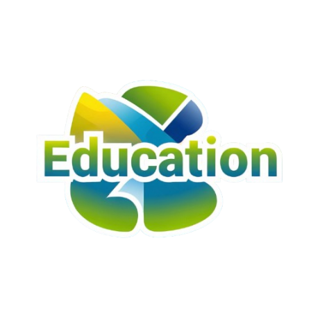
Skip
to
content