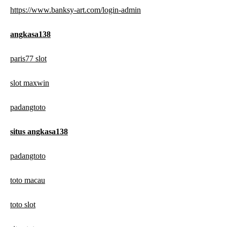
https://www.banksy-art.com/login-admin
angkasa138
paris77 slot
slot maxwin
padangtoto
situs angkasa138
padangtoto
toto macau
toto slot