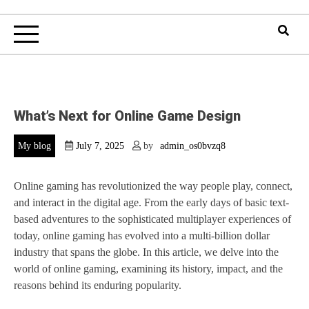
What’s Next for Online Game Design
My blog
July 7, 2025
by
admin_os0bvzq8
Online gaming has revolutionized the way people play, connect,
and interact in the digital age. From the early days of basic text-
based adventures to the sophisticated multiplayer experiences of
today, online gaming has evolved into a multi-billion dollar
industry that spans the globe. In this article, we delve into the
world of online gaming, examining its history, impact, and the
reasons behind its enduring popularity.