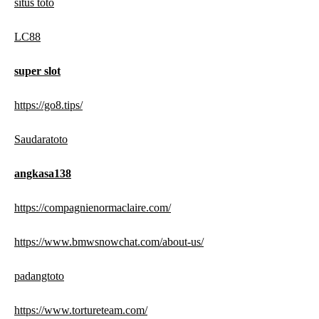
situs toto
LC88
super slot
https://go8.tips/
Saudaratoto
angkasa138
https://compagnienormaclaire.com/
https://www.bmwsnowchat.com/about-us/
padangtoto
https://www.tortureteam.com/