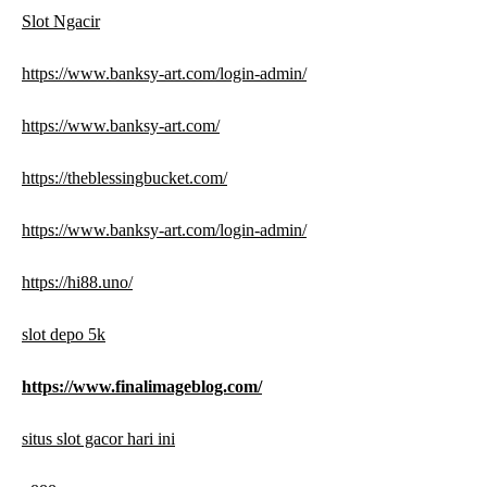
Slot Ngacir
https://www.banksy-art.com/login-admin/
https://www.banksy-art.com/
https://theblessingbucket.com/
https://www.banksy-art.com/login-admin/
https://hi88.uno/
slot depo 5k
https://www.finalimageblog.com/
situs slot gacor hari ini