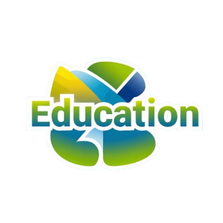
Skip
to
content