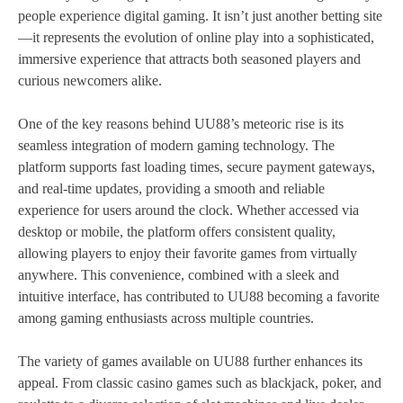
people experience digital gaming. It isn’t just another betting site
—it represents the evolution of online play into a sophisticated,
immersive experience that attracts both seasoned players and
curious newcomers alike.
One of the key reasons behind UU88’s meteoric rise is its
seamless integration of modern gaming technology. The
platform supports fast loading times, secure payment gateways,
and real-time updates, providing a smooth and reliable
experience for users around the clock. Whether accessed via
desktop or mobile, the platform offers consistent quality,
allowing players to enjoy their favorite games from virtually
anywhere. This convenience, combined with a sleek and
intuitive interface, has contributed to UU88 becoming a favorite
among gaming enthusiasts across multiple countries.
The variety of games available on UU88 further enhances its
appeal. From classic casino games such as blackjack, poker, and