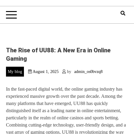
The Rise of UU88: A New Era in Online
Gaming
My blog
August 1, 2025
by
admin_os0bvzq8
In the fast-paced digital world, the online gaming industry has
experienced massive growth over the past decade. Among the
many platforms that have emerged, UU88 has quickly
distinguished itself as a leading name in online entertainment,
particularly in the realm of online casinos and sports betting.
Combining cutting-edge technology, user-friendly design, and a
vast array of gaming options, UU88 is revolutionizing the way