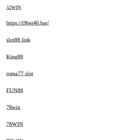
32WIN
https://i9bet40.bar/
slot88 link
King88
roma77 slot
FUN88
78win
78WIN