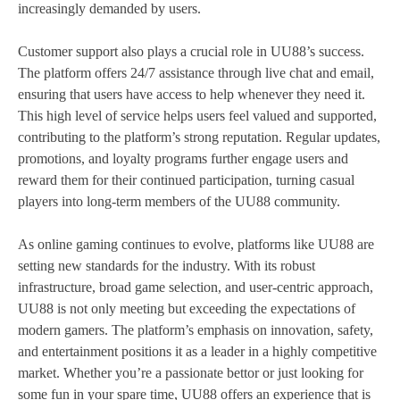
increasingly demanded by users.
Customer support also plays a crucial role in UU88’s success.
The platform offers 24/7 assistance through live chat and email,
ensuring that users have access to help whenever they need it.
This high level of service helps users feel valued and supported,
contributing to the platform’s strong reputation. Regular updates,
promotions, and loyalty programs further engage users and
reward them for their continued participation, turning casual
players into long-term members of the UU88 community.
As online gaming continues to evolve, platforms like UU88 are
setting new standards for the industry. With its robust
infrastructure, broad game selection, and user-centric approach,
UU88 is not only meeting but exceeding the expectations of
modern gamers. The platform’s emphasis on innovation, safety,
and entertainment positions it as a leader in a highly competitive
market. Whether you’re a passionate bettor or just looking for
some fun in your spare time, UU88 offers an experience that is