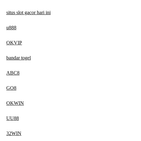
situs slot gacor hari ini
u888
OKVIP
bandar togel
ABC8
GO8
OKWIN
UU88
32WIN