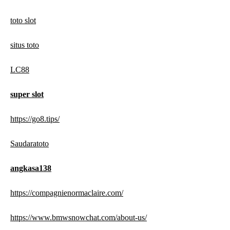
toto slot
situs toto
LC88
super slot
https://go8.tips/
Saudaratoto
angkasa138
https://compagnienormaclaire.com/
https://www.bmwsnowchat.com/about-us/