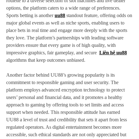
roulette to a diverse selection of slot machines and live dealer
options, the platform caters to a wide range of preferences.
Sports betting is another
uu88
standout feature, offering odds on
major global events as well as niche sports, enabling users to
place bets in real time and engage more deeply with the sports
they love. The platform’s partnerships with leading software
providers ensure that every game is of high quality, with
impressive graphics, fair gameplay, and secure
Liên hệ uu88
algorithms that keep outcomes unbiased.
Another factor behind UU88’s growing popularity is its
commitment to responsible gaming and user security. The
platform employs advanced encryption technology to protect
users’ personal and financial data, and it promotes a healthy
approach to gaming by offering tools to set limits and access
support when needed. This responsible attitude has earned
UU88 a level of trust and credibility that sets it apart from less
regulated operators. As digital entertainment becomes more
accessible, such ethical standards are not only appreciated but