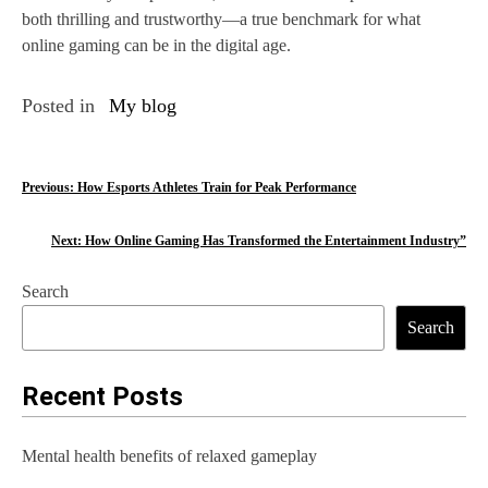
both thrilling and trustworthy—a true benchmark for what
online gaming can be in the digital age.
Posted in
My blog
P
Previous:
How Esports Athletes Train for Peak Performance
o
Next:
How Online Gaming Has Transformed the Entertainment Industry”
s
Search
t
Search
n
a
Recent Posts
v
Mental health benefits of relaxed gameplay
i