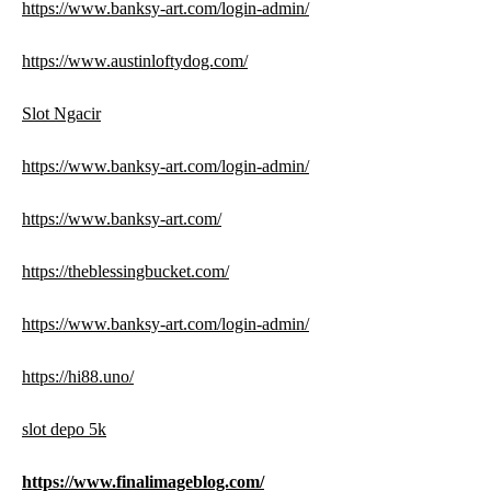
https://www.banksy-art.com/login-admin/
https://www.austinloftydog.com/
Slot Ngacir
https://www.banksy-art.com/login-admin/
https://www.banksy-art.com/
https://theblessingbucket.com/
https://www.banksy-art.com/login-admin/
https://hi88.uno/
slot depo 5k
https://www.finalimageblog.com/