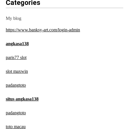
Categories
My blog
https://www.banksy-art.com/login-admin
angkasa138
paris77 slot
slot maxwin
padangtoto
situs angkasa138
padangtoto
toto macau