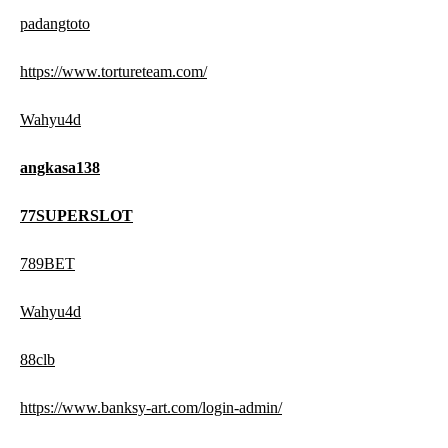
padangtoto
https://www.tortureteam.com/
Wahyu4d
angkasa138
77SUPERSLOT
789BET
Wahyu4d
88clb
https://www.banksy-art.com/login-admin/