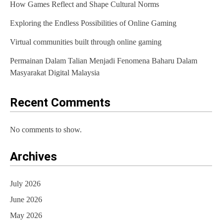
How Games Reflect and Shape Cultural Norms
g
Exploring the Endless Possibilities of Online Gaming
a
t
Virtual communities built through online gaming
i
Permainan Dalam Talian Menjadi Fenomena Baharu Dalam
Masyarakat Digital Malaysia
o
n
Recent Comments
No comments to show.
Archives
July 2026
June 2026
May 2026