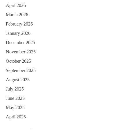
April 2026
March 2026
February 2026
January 2026
December 2025
November 2025
October 2025
September 2025
August 2025
July 2025
June 2025
May 2025
April 2025