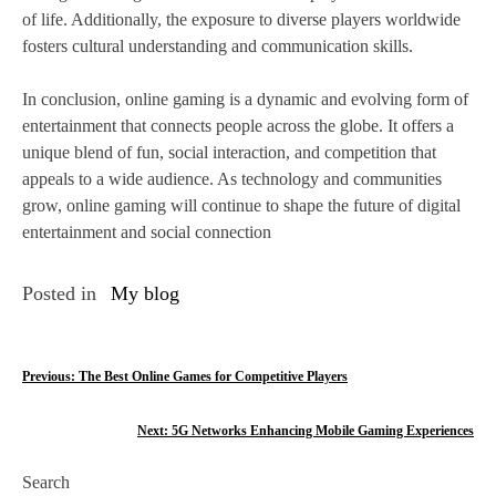
of life. Additionally, the exposure to diverse players worldwide
fosters cultural understanding and communication skills.
In conclusion, online gaming is a dynamic and evolving form of
entertainment that connects people across the globe. It offers a
unique blend of fun, social interaction, and competition that
appeals to a wide audience. As technology and communities
grow, online gaming will continue to shape the future of digital
entertainment and social connection
Posted in
My blog
P
Previous:
The Best Online Games for Competitive Players
o
Next:
5G Networks Enhancing Mobile Gaming Experiences
s
Search