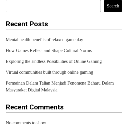
t
Search
n
a
Recent Posts
v
Mental health benefits of relaxed gameplay
i
How Games Reflect and Shape Cultural Norms
g
Exploring the Endless Possibilities of Online Gaming
a
t
Virtual communities built through online gaming
i
Permainan Dalam Talian Menjadi Fenomena Baharu Dalam
Masyarakat Digital Malaysia
o
n
Recent Comments
No comments to show.