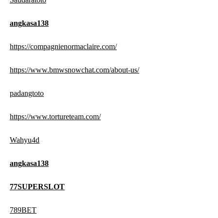
angkasa138
https://compagnienormaclaire.com/
https://www.bmwsnowchat.com/about-us/
padangtoto
https://www.tortureteam.com/
Wahyu4d
angkasa138
77SUPERSLOT
789BET