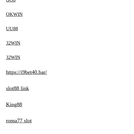
OKWIN
UU88
32WIN
32WIN
https://i9bet40.bar/
slot88 link
King88
roma77 slot