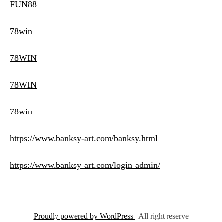
FUN88
78win
78WIN
78WIN
78win
https://www.banksy-art.com/banksy.html
https://www.banksy-art.com/login-admin/
Proudly powered by WordPress
|
All right reserve