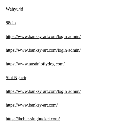
Wahyu4d
88clb
https://www.banksy-art.com/login-admin/
https://www.banksy-art.com/login-admin/
https://www.austinloftydog.com/
Slot Ngacir
https://www.banksy-art.com/login-admin/
https://www.banksy-art.com/
https://theblessingbucket.com/