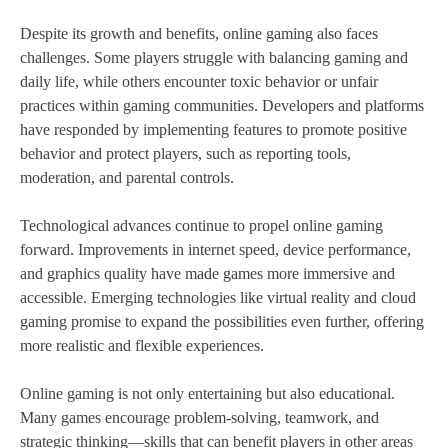
Despite its growth and benefits, online gaming also faces
challenges. Some players struggle with balancing gaming and
daily life, while others encounter toxic behavior or unfair
practices within gaming communities. Developers and platforms
have responded by implementing features to promote positive
behavior and protect players, such as reporting tools,
moderation, and parental controls.
Technological advances continue to propel online gaming
forward. Improvements in internet speed, device performance,
and graphics quality have made games more immersive and
accessible. Emerging technologies like virtual reality and cloud
gaming promise to expand the possibilities even further, offering
more realistic and flexible experiences.
Online gaming is not only entertaining but also educational.
Many games encourage problem-solving, teamwork, and
strategic thinking—skills that can benefit players in other areas