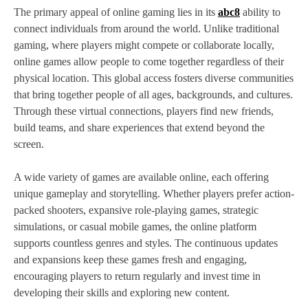
The primary appeal of online gaming lies in its
abc8
ability to
connect individuals from around the world. Unlike traditional
gaming, where players might compete or collaborate locally,
online games allow people to come together regardless of their
physical location. This global access fosters diverse communities
that bring together people of all ages, backgrounds, and cultures.
Through these virtual connections, players find new friends,
build teams, and share experiences that extend beyond the
screen.
A wide variety of games are available online, each offering
unique gameplay and storytelling. Whether players prefer action-
packed shooters, expansive role-playing games, strategic
simulations, or casual mobile games, the online platform
supports countless genres and styles. The continuous updates
and expansions keep these games fresh and engaging,
encouraging players to return regularly and invest time in
developing their skills and exploring new content.