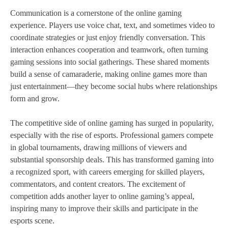
Communication is a cornerstone of the online gaming
experience. Players use voice chat, text, and sometimes video to
coordinate strategies or just enjoy friendly conversation. This
interaction enhances cooperation and teamwork, often turning
gaming sessions into social gatherings. These shared moments
build a sense of camaraderie, making online games more than
just entertainment—they become social hubs where relationships
form and grow.
The competitive side of online gaming has surged in popularity,
especially with the rise of esports. Professional gamers compete
in global tournaments, drawing millions of viewers and
substantial sponsorship deals. This has transformed gaming into
a recognized sport, with careers emerging for skilled players,
commentators, and content creators. The excitement of
competition adds another layer to online gaming’s appeal,
inspiring many to improve their skills and participate in the
esports scene.