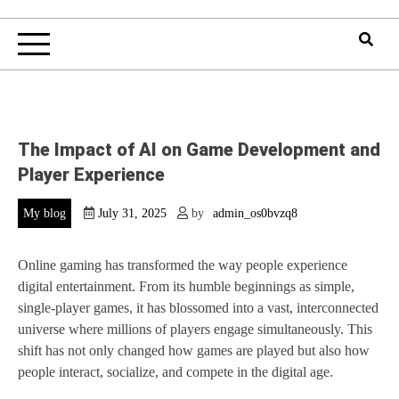
The Impact of AI on Game Development and
Player Experience
My blog
July 31, 2025
by
admin_os0bvzq8
Online gaming has transformed the way people experience
digital entertainment. From its humble beginnings as simple,
single-player games, it has blossomed into a vast, interconnected
universe where millions of players engage simultaneously. This
shift has not only changed how games are played but also how
people interact, socialize, and compete in the digital age.