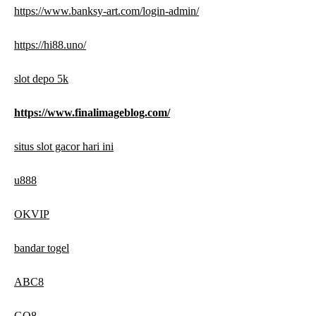
https://www.banksy-art.com/login-admin/
https://hi88.uno/
slot depo 5k
https://www.finalimageblog.com/
situs slot gacor hari ini
u888
OKVIP
bandar togel
ABC8
GO8