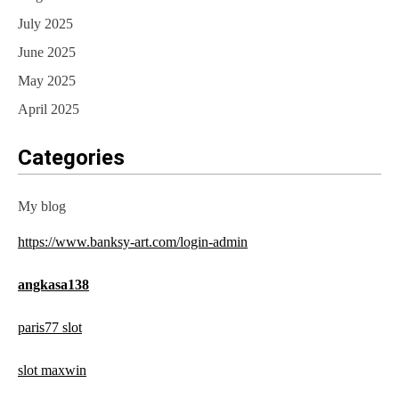
July 2025
June 2025
May 2025
April 2025
Categories
My blog
https://www.banksy-art.com/login-admin
angkasa138
paris77 slot
slot maxwin