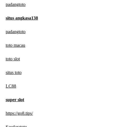
padangtoto
situs angkasa138
padangtoto
toto macau
toto slot
situs toto
LC88
super slot
https://go8.tips/
Saudaratoto