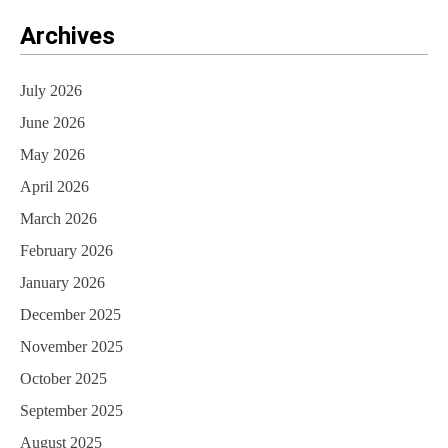
Archives
July 2026
June 2026
May 2026
April 2026
March 2026
February 2026
January 2026
December 2025
November 2025
October 2025
September 2025
August 2025