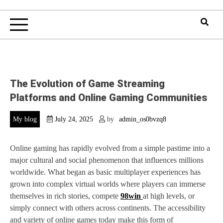
The Evolution of Game Streaming
Platforms and Online Gaming Communities
My blog
July 24, 2025
by
admin_os0bvzq8
Online gaming has rapidly evolved from a simple pastime into a
major cultural and social phenomenon that influences millions
worldwide. What began as basic multiplayer experiences has
grown into complex virtual worlds where players can immerse
themselves in rich stories, compete
98win
at high levels, or
simply connect with others across continents. The accessibility
and variety of online games today make this form of