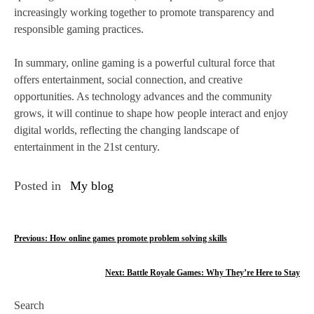
increasingly working together to promote transparency and
responsible gaming practices.
In summary, online gaming is a powerful cultural force that
offers entertainment, social connection, and creative
opportunities. As technology advances and the community
grows, it will continue to shape how people interact and enjoy
digital worlds, reflecting the changing landscape of
entertainment in the 21st century.
Posted in
My blog
P
Previous:
How online games promote problem solving skills
o
Next:
Battle Royale Games: Why They’re Here to Stay
s
Search