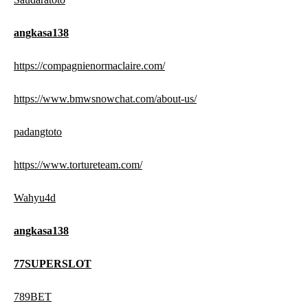
angkasa138
https://compagnienormaclaire.com/
https://www.bmwsnowchat.com/about-us/
padangtoto
https://www.tortureteam.com/
Wahyu4d
angkasa138
77SUPERSLOT
789BET