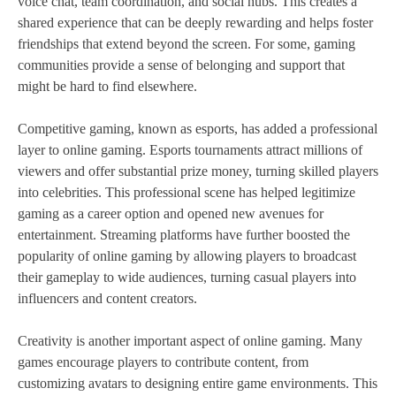
voice chat, team coordination, and social hubs. This creates a
shared experience that can be deeply rewarding and helps foster
friendships that extend beyond the screen. For some, gaming
communities provide a sense of belonging and support that
might be hard to find elsewhere.
Competitive gaming, known as esports, has added a professional
layer to online gaming. Esports tournaments attract millions of
viewers and offer substantial prize money, turning skilled players
into celebrities. This professional scene has helped legitimize
gaming as a career option and opened new avenues for
entertainment. Streaming platforms have further boosted the
popularity of online gaming by allowing players to broadcast
their gameplay to wide audiences, turning casual players into
influencers and content creators.
Creativity is another important aspect of online gaming. Many
games encourage players to contribute content, from
customizing avatars to designing entire game environments. This