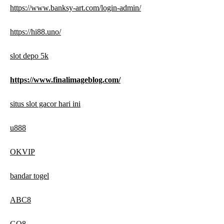
https://www.banksy-art.com/login-admin/
https://hi88.uno/
slot depo 5k
https://www.finalimageblog.com/
situs slot gacor hari ini
u888
OKVIP
bandar togel
ABC8
GO8