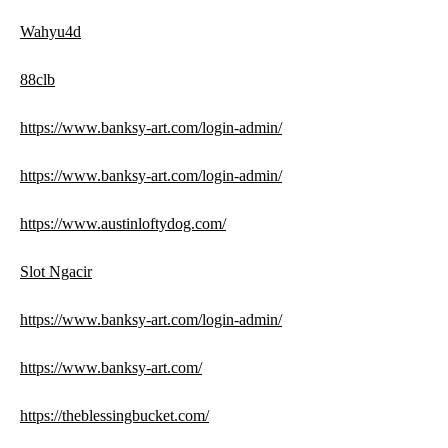
Wahyu4d
88clb
https://www.banksy-art.com/login-admin/
https://www.banksy-art.com/login-admin/
https://www.austinloftydog.com/
Slot Ngacir
https://www.banksy-art.com/login-admin/
https://www.banksy-art.com/
https://theblessingbucket.com/