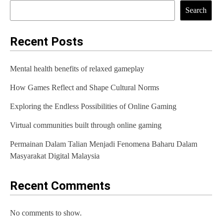
t
Search
n
a
Recent Posts
v
Mental health benefits of relaxed gameplay
i
How Games Reflect and Shape Cultural Norms
g
Exploring the Endless Possibilities of Online Gaming
a
t
Virtual communities built through online gaming
i
Permainan Dalam Talian Menjadi Fenomena Baharu Dalam
Masyarakat Digital Malaysia
o
n
Recent Comments
No comments to show.