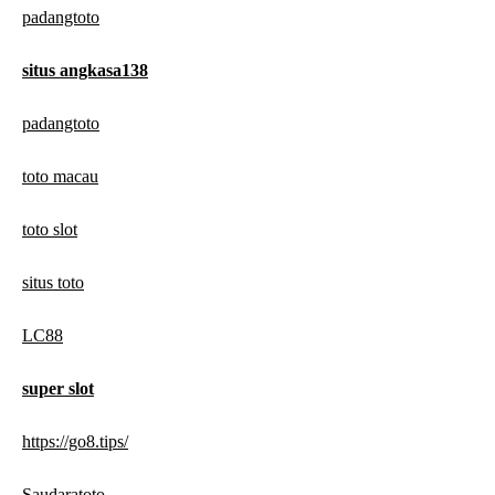
padangtoto
situs angkasa138
padangtoto
toto macau
toto slot
situs toto
LC88
super slot
https://go8.tips/
Saudaratoto