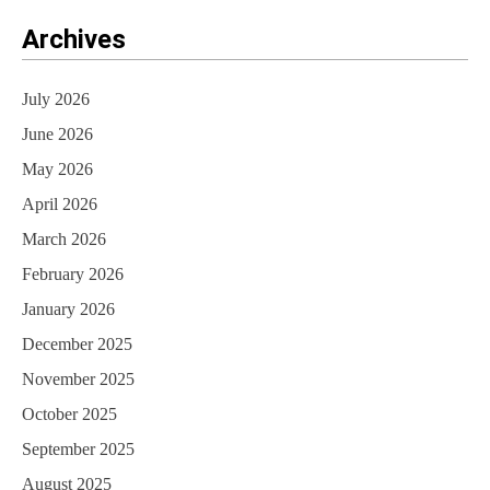
Archives
July 2026
June 2026
May 2026
April 2026
March 2026
February 2026
January 2026
December 2025
November 2025
October 2025
September 2025
August 2025