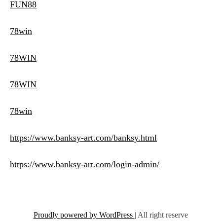
FUN88
78win
78WIN
78WIN
78win
https://www.banksy-art.com/banksy.html
https://www.banksy-art.com/login-admin/
Proudly powered by WordPress
|
All right reserve