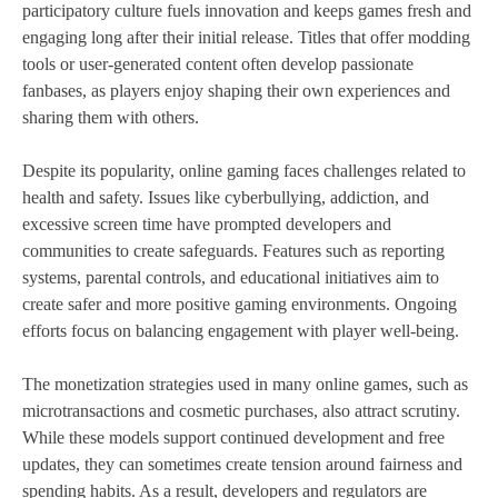
participatory culture fuels innovation and keeps games fresh and
engaging long after their initial release. Titles that offer modding
tools or user-generated content often develop passionate
fanbases, as players enjoy shaping their own experiences and
sharing them with others.
Despite its popularity, online gaming faces challenges related to
health and safety. Issues like cyberbullying, addiction, and
excessive screen time have prompted developers and
communities to create safeguards. Features such as reporting
systems, parental controls, and educational initiatives aim to
create safer and more positive gaming environments. Ongoing
efforts focus on balancing engagement with player well-being.
The monetization strategies used in many online games, such as
microtransactions and cosmetic purchases, also attract scrutiny.
While these models support continued development and free
updates, they can sometimes create tension around fairness and
spending habits. As a result, developers and regulators are