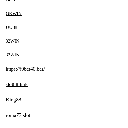
OKWIN
UU88
32WIN
32WIN
https://i9bet40.bar/
slot88 link
King88
roma77 slot