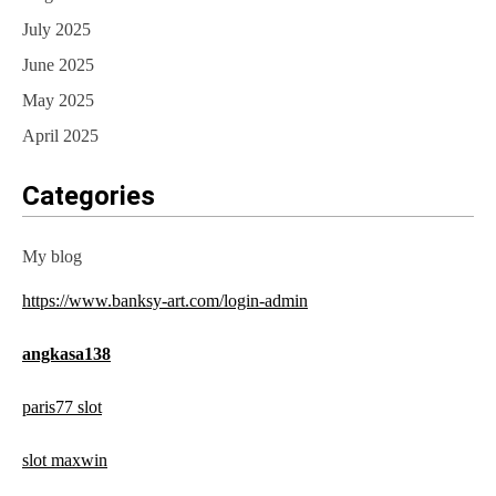
July 2025
June 2025
May 2025
April 2025
Categories
My blog
https://www.banksy-art.com/login-admin
angkasa138
paris77 slot
slot maxwin