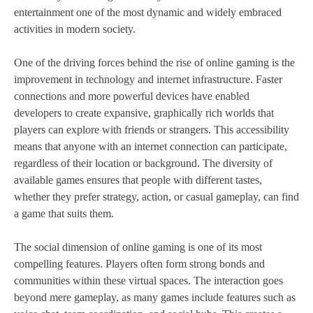
entertainment one of the most dynamic and widely embraced
activities in modern society.
One of the driving forces behind the rise of online gaming is the
improvement in technology and internet infrastructure. Faster
connections and more powerful devices have enabled
developers to create expansive, graphically rich worlds that
players can explore with friends or strangers. This accessibility
means that anyone with an internet connection can participate,
regardless of their location or background. The diversity of
available games ensures that people with different tastes,
whether they prefer strategy, action, or casual gameplay, can find
a game that suits them.
The social dimension of online gaming is one of its most
compelling features. Players often form strong bonds and
communities within these virtual spaces. The interaction goes
beyond mere gameplay, as many games include features such as