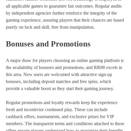
all applicable games to guarantee fair outcomes. Regular audits
by independent agencies further reinforce the integrity of the
gaming experience, assuring players that their chances are based
purely on luck and skill, free from manipulation.
Bonuses and Promotions
A major draw for players choosing an online gaming platform is
the availability of bonuses and promotions, and RR88 excels in
this area. New users are welcomed with attractive sign-up
bonuses, including deposit matches and free spins, which
provide a valuable boost as they start their gaming journey.
Regular promotions and loyalty rewards keep the experience
fresh and incentivize continued play. These can include
cashback offers, tournaments, and exclusive prizes for VIP
members. The transparent terms and conditions attached to these
offers ensure players understand how to maximize their benefits