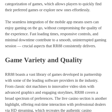
categorization of games, which allows players to quickly find
their preferred games or explore new ones effortlessly.
The seamless integration of the mobile app means users can
enjoy gaming on the go, without compromising the quality of
the experience. Fast loading times, responsive controls, and
minimal downtime contribute to a smooth, uninterrupted gaming
session — crucial aspects that RR88 consistently delivers.
Game Variety and Quality
RR88 boasts a vast library of games developed in partnership
with some of the leading software providers in the industry.
From classic slot machines to innovative video slots with
advanced graphics and engaging storylines, RR88 covers a
broad spectrum of preferences. The live casino section is another
highlight, offering real-time interaction with professional dealers
via HD streaming, which recreates the authentic casino