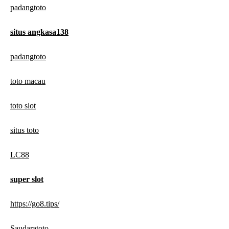
padangtoto
situs angkasa138
padangtoto
toto macau
toto slot
situs toto
LC88
super slot
https://go8.tips/
Saudaratoto