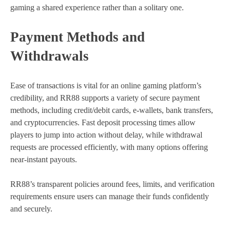
gaming a shared experience rather than a solitary one.
Payment Methods and
Withdrawals
Ease of transactions is vital for an online gaming platform’s
credibility, and RR88 supports a variety of secure payment
methods, including credit/debit cards, e-wallets, bank transfers,
and cryptocurrencies. Fast deposit processing times allow
players to jump into action without delay, while withdrawal
requests are processed efficiently, with many options offering
near-instant payouts.
RR88’s transparent policies around fees, limits, and verification
requirements ensure users can manage their funds confidently
and securely.