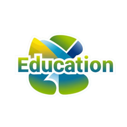
Skip
to
content