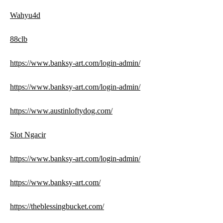
Wahyu4d
88clb
https://www.banksy-art.com/login-admin/
https://www.banksy-art.com/login-admin/
https://www.austinloftydog.com/
Slot Ngacir
https://www.banksy-art.com/login-admin/
https://www.banksy-art.com/
https://theblessingbucket.com/