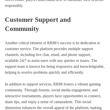
responsibly.
Customer Support and
Community
Another critical element of RR88’s success is its dedication to
customer service. The platform provides multiple support
channels, including live chat, email, and phone support,
available 24/7 to assist users with any queries or issues. The
support team is known for being responsive and knowledgeable,
helping to resolve problems quickly and efficiently.
In addition to support services, RR88 fosters a vibrant gaming
community. Through forums, social media engagement, and
interactive tournaments, players have opportunities to connect,
share tips, and enjoy a sense of camaraderie. This social
dimension enhances the overall appeal of the platform, making