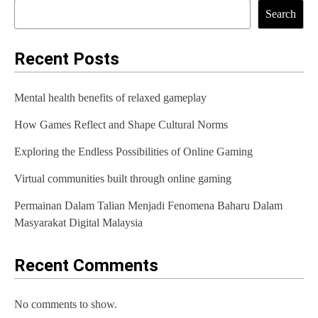
t
Search
n
a
Recent Posts
v
Mental health benefits of relaxed gameplay
i
How Games Reflect and Shape Cultural Norms
g
Exploring the Endless Possibilities of Online Gaming
a
t
Virtual communities built through online gaming
i
Permainan Dalam Talian Menjadi Fenomena Baharu Dalam
Masyarakat Digital Malaysia
o
n
Recent Comments
No comments to show.