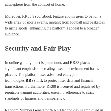
atmosphere from the comfort of home.
Moreover, RR88’s sportsbook feature allows users to bet on a
wide array of sports events, ranging from football and basketball
to niche sports, enhancing the platform’s appeal to a broader
audience.
Security and Fair Play
In online gaming, trust is paramount, and RR88 places
significant emphasis on creating a secure environment for its
players. The platform uses advanced encryption
technologies
RR88 link
to protect user data and financial
transactions. Furthermore, RR88 is licensed and regulated by
reputable gaming authorities, ensuring adherence to strict
standards of fairness and transparency.
Random Number Generator (RNG) technology is employed in