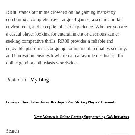
RR88 stands out in the crowded online gaming market by
combining a comprehensive range of games, a secure and fair
environment, and exceptional user experience. Whether you are
a casual player looking for entertainment or a serious gamer
seeking competitive thrills, RR88 provides a reliable and
enjoyable platform. Its ongoing commitment to quality, security,
and innovation ensures it will remain a favorite destination for
online gaming enthusiasts worldwide.
Posted in
My blog
P
Previous:
How Online Game Developers Are Meeting Players’ Demands
o
Next:
Women in Online Gaming Supported by Go8 Initiatives
s
Search