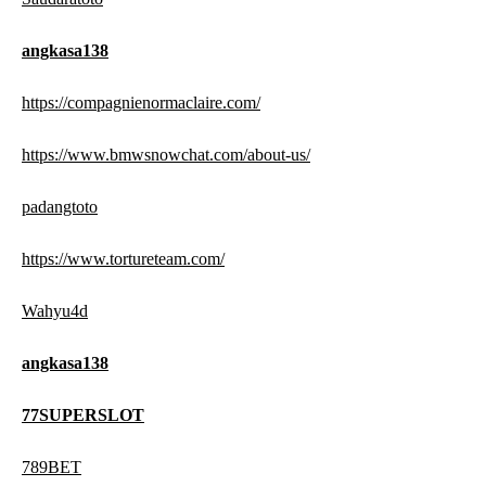
angkasa138
https://compagnienormaclaire.com/
https://www.bmwsnowchat.com/about-us/
padangtoto
https://www.tortureteam.com/
Wahyu4d
angkasa138
77SUPERSLOT
789BET