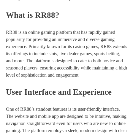
What is RR88?
RR88 is an online gaming platform that has rapidly gained
popularity for providing an immersive and diverse gaming
experience. Primarily known for its casino games, RR88 extends
its offerings to include slots, live dealer games, sports betting,
and more. The platform is designed to cater to both novice and
seasoned players, ensuring accessibility while maintaining a high
level of sophistication and engagement.
User Interface and Experience
One of RR88’s standout features is its user-friendly interface.
The website and mobile app are designed to be intuitive, making
navigation straightforward even for users who are new to online
gaming. The platform employs a sleek, modern design with clear