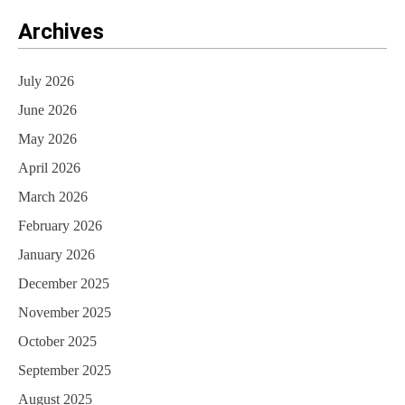
Archives
July 2026
June 2026
May 2026
April 2026
March 2026
February 2026
January 2026
December 2025
November 2025
October 2025
September 2025
August 2025