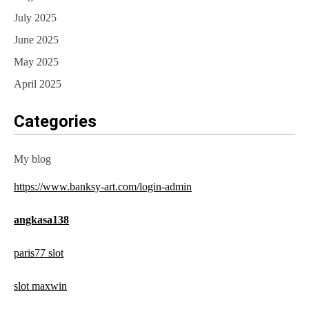
July 2025
June 2025
May 2025
April 2025
Categories
My blog
https://www.banksy-art.com/login-admin
angkasa138
paris77 slot
slot maxwin