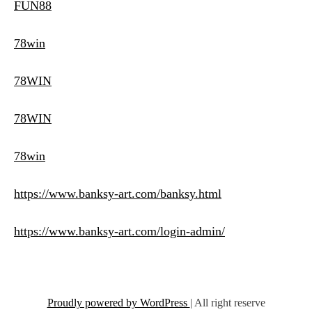
FUN88
78win
78WIN
78WIN
78win
https://www.banksy-art.com/banksy.html
https://www.banksy-art.com/login-admin/
Proudly powered by WordPress
|
All right reserve