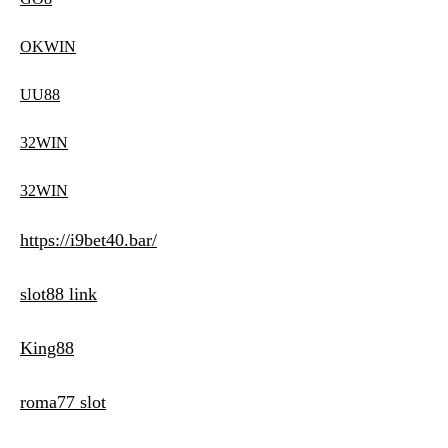
OKWIN
UU88
32WIN
32WIN
https://i9bet40.bar/
slot88 link
King88
roma77 slot