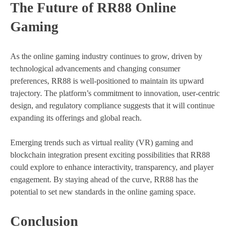
The Future of RR88 Online
Gaming
As the online gaming industry continues to grow, driven by
technological advancements and changing consumer
preferences, RR88 is well-positioned to maintain its upward
trajectory. The platform’s commitment to innovation, user-centric
design, and regulatory compliance suggests that it will continue
expanding its offerings and global reach.
Emerging trends such as virtual reality (VR) gaming and
blockchain integration present exciting possibilities that RR88
could explore to enhance interactivity, transparency, and player
engagement. By staying ahead of the curve, RR88 has the
potential to set new standards in the online gaming space.
Conclusion