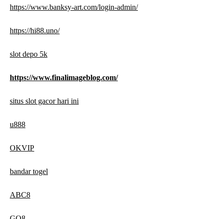
https://www.banksy-art.com/login-admin/
https://hi88.uno/
slot depo 5k
https://www.finalimageblog.com/
situs slot gacor hari ini
u888
OKVIP
bandar togel
ABC8
GO8