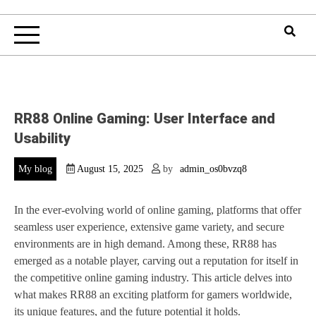
RR88 Online Gaming: User Interface and
Usability
My blog
August 15, 2025
by
admin_os0bvzq8
In the ever-evolving world of online gaming, platforms that offer
seamless user experience, extensive game variety, and secure
environments are in high demand. Among these, RR88 has
emerged as a notable player, carving out a reputation for itself in
the competitive online gaming industry. This article delves into
what makes RR88 an exciting platform for gamers worldwide,
its unique features, and the future potential it holds.