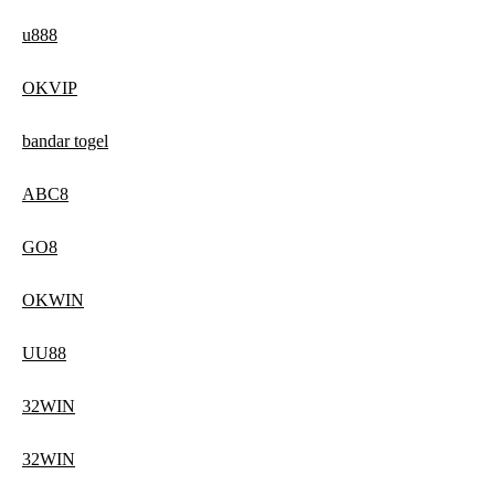
u888
OKVIP
bandar togel
ABC8
GO8
OKWIN
UU88
32WIN
32WIN