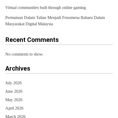
t
Virtual communities built through online gaming
i
Permainan Dalam Talian Menjadi Fenomena Baharu Dalam
Masyarakat Digital Malaysia
o
n
Recent Comments
No comments to show.
Archives
July 2026
June 2026
May 2026
April 2026
March 2026