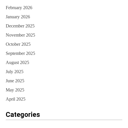
February 2026
January 2026
December 2025
November 2025
October 2025
September 2025
August 2025
July 2025
June 2025
May 2025
April 2025
Categories