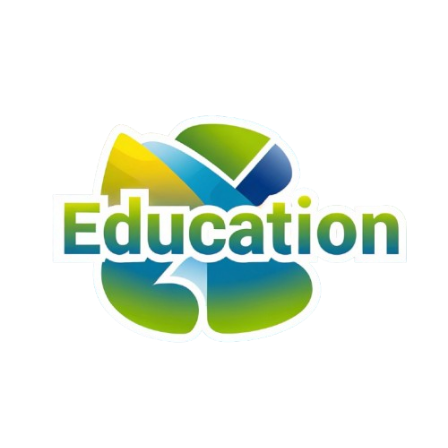
Skip
to
content