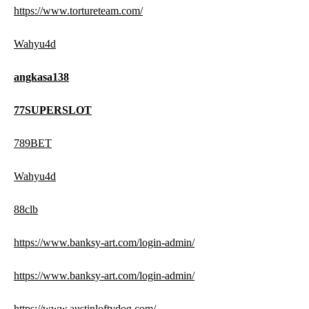
https://www.tortureteam.com/
Wahyu4d
angkasa138
77SUPERSLOT
789BET
Wahyu4d
88clb
https://www.banksy-art.com/login-admin/
https://www.banksy-art.com/login-admin/
https://www.austinloftydog.com/