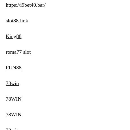
https://i9bet40.bar/
slot88 link
King88
roma77 slot
FUN88
78win
78WIN
78WIN