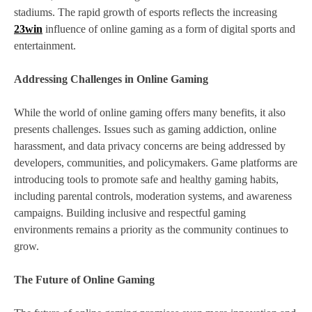
stadiums. The rapid growth of esports reflects the increasing
23win
influence of online gaming as a form of digital sports and
entertainment.
Addressing Challenges in Online Gaming
While the world of online gaming offers many benefits, it also
presents challenges. Issues such as gaming addiction, online
harassment, and data privacy concerns are being addressed by
developers, communities, and policymakers. Game platforms are
introducing tools to promote safe and healthy gaming habits,
including parental controls, moderation systems, and awareness
campaigns. Building inclusive and respectful gaming
environments remains a priority as the community continues to
grow.
The Future of Online Gaming