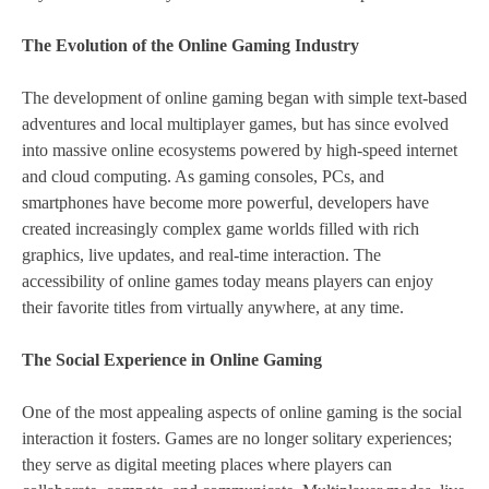
The Evolution of the Online Gaming Industry
The development of online gaming began with simple text-based
adventures and local multiplayer games, but has since evolved
into massive online ecosystems powered by high-speed internet
and cloud computing. As gaming consoles, PCs, and
smartphones have become more powerful, developers have
created increasingly complex game worlds filled with rich
graphics, live updates, and real-time interaction. The
accessibility of online games today means players can enjoy
their favorite titles from virtually anywhere, at any time.
The Social Experience in Online Gaming
One of the most appealing aspects of online gaming is the social
interaction it fosters. Games are no longer solitary experiences;
they serve as digital meeting places where players can