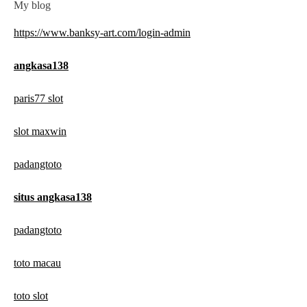
My blog
https://www.banksy-art.com/login-admin
angkasa138
paris77 slot
slot maxwin
padangtoto
situs angkasa138
padangtoto
toto macau
toto slot