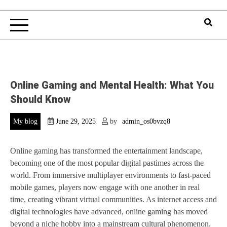
Online Gaming and Mental Health: What You
Should Know
My blog
June 29, 2025
by
admin_os0bvzq8
Online gaming has transformed the entertainment landscape,
becoming one of the most popular digital pastimes across the
world. From immersive multiplayer environments to fast-paced
mobile games, players now engage with one another in real
time, creating vibrant virtual communities. As internet access and
digital technologies have advanced, online gaming has moved
beyond a niche hobby into a mainstream cultural phenomenon.