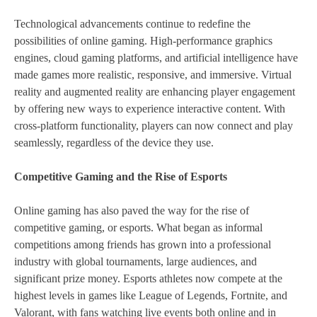
Technological advancements continue to redefine the
possibilities of online gaming. High-performance graphics
engines, cloud gaming platforms, and artificial intelligence have
made games more realistic, responsive, and immersive. Virtual
reality and augmented reality are enhancing player engagement
by offering new ways to experience interactive content. With
cross-platform functionality, players can now connect and play
seamlessly, regardless of the device they use.
Competitive Gaming and the Rise of Esports
Online gaming has also paved the way for the rise of
competitive gaming, or esports. What began as informal
competitions among friends has grown into a professional
industry with global tournaments, large audiences, and
significant prize money. Esports athletes now compete at the
highest levels in games like League of Legends, Fortnite, and
Valorant, with fans watching live events both online and in