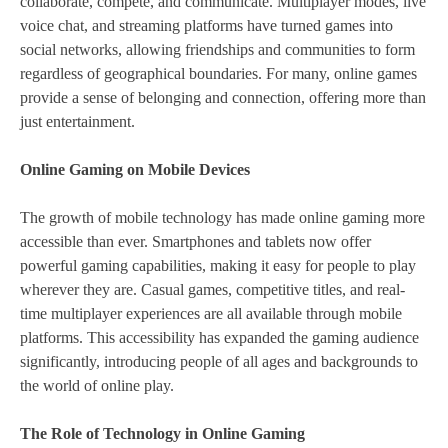
collaborate, compete, and communicate. Multiplayer modes, live
voice chat, and streaming platforms have turned games into
social networks, allowing friendships and communities to form
regardless of geographical boundaries. For many, online games
provide a sense of belonging and connection, offering more than
just entertainment.
Online Gaming on Mobile Devices
The growth of mobile technology has made online gaming more
accessible than ever. Smartphones and tablets now offer
powerful gaming capabilities, making it easy for people to play
wherever they are. Casual games, competitive titles, and real-
time multiplayer experiences are all available through mobile
platforms. This accessibility has expanded the gaming audience
significantly, introducing people of all ages and backgrounds to
the world of online play.
The Role of Technology in Online Gaming