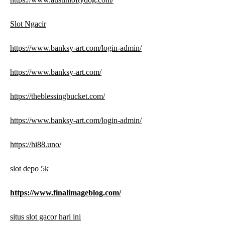
Slot Ngacir
https://www.banksy-art.com/login-admin/
https://www.banksy-art.com/
https://theblessingbucket.com/
https://www.banksy-art.com/login-admin/
https://hi88.uno/
slot depo 5k
https://www.finalimageblog.com/
situs slot gacor hari ini