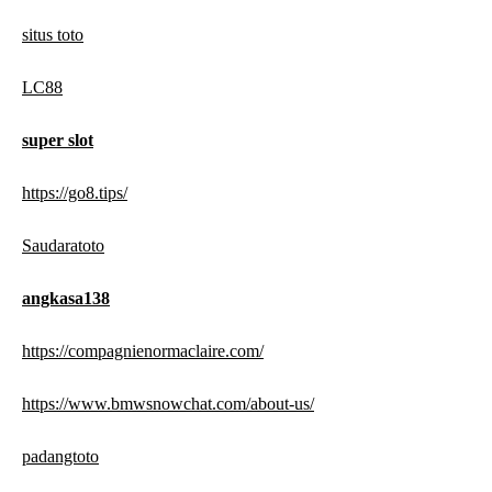
situs toto
LC88
super slot
https://go8.tips/
Saudaratoto
angkasa138
https://compagnienormaclaire.com/
https://www.bmwsnowchat.com/about-us/
padangtoto