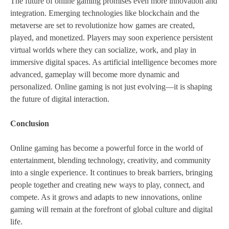
The future of online gaming promises even more innovation and
integration. Emerging technologies like blockchain and the
metaverse are set to revolutionize how games are created,
played, and monetized. Players may soon experience persistent
virtual worlds where they can socialize, work, and play in
immersive digital spaces. As artificial intelligence becomes more
advanced, gameplay will become more dynamic and
personalized. Online gaming is not just evolving—it is shaping
the future of digital interaction.
Conclusion
Online gaming has become a powerful force in the world of
entertainment, blending technology, creativity, and community
into a single experience. It continues to break barriers, bringing
people together and creating new ways to play, connect, and
compete. As it grows and adapts to new innovations, online
gaming will remain at the forefront of global culture and digital
life.