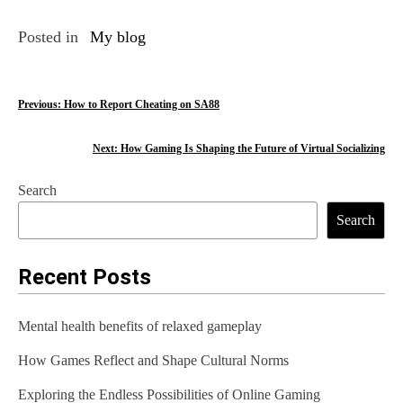
Posted in
My blog
P
Previous:
How to Report Cheating on SA88
o
Next:
How Gaming Is Shaping the Future of Virtual Socializing
s
Search
t
Search
n
a
Recent Posts
v
Mental health benefits of relaxed gameplay
i
How Games Reflect and Shape Cultural Norms
g
Exploring the Endless Possibilities of Online Gaming
a