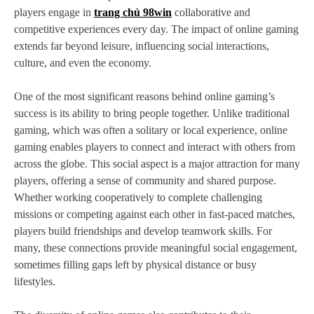
players engage in
trang chủ 98win
collaborative and
competitive experiences every day. The impact of online gaming
extends far beyond leisure, influencing social interactions,
culture, and even the economy.
One of the most significant reasons behind online gaming’s
success is its ability to bring people together. Unlike traditional
gaming, which was often a solitary or local experience, online
gaming enables players to connect and interact with others from
across the globe. This social aspect is a major attraction for many
players, offering a sense of community and shared purpose.
Whether working cooperatively to complete challenging
missions or competing against each other in fast-paced matches,
players build friendships and develop teamwork skills. For
many, these connections provide meaningful social engagement,
sometimes filling gaps left by physical distance or busy
lifestyles.