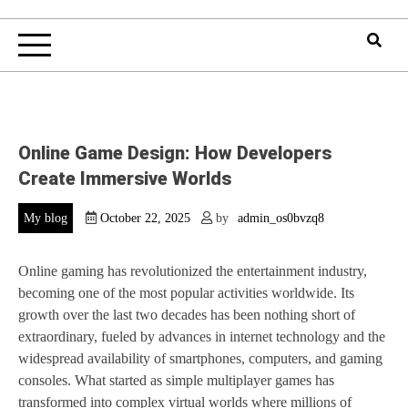
Online Game Design: How Developers
Create Immersive Worlds
My blog
October 22, 2025
by
admin_os0bvzq8
Online gaming has revolutionized the entertainment industry,
becoming one of the most popular activities worldwide. Its
growth over the last two decades has been nothing short of
extraordinary, fueled by advances in internet technology and the
widespread availability of smartphones, computers, and gaming
consoles. What started as simple multiplayer games has
transformed into complex virtual worlds where millions of