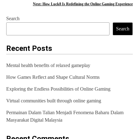
o
Next:
How Luck8 Is Redefining the Online Gaming Experience
s
Search
t
Search
n
a
Recent Posts
v
Mental health benefits of relaxed gameplay
i
How Games Reflect and Shape Cultural Norms
g
Exploring the Endless Possibilities of Online Gaming
a
t
Virtual communities built through online gaming
i
Permainan Dalam Talian Menjadi Fenomena Baharu Dalam
Masyarakat Digital Malaysia
o
n
Recent Comments