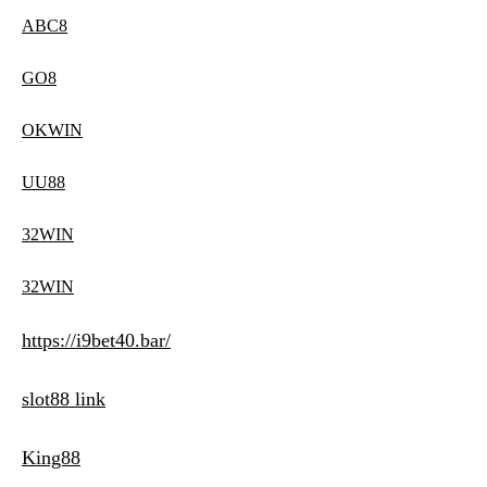
ABC8
GO8
OKWIN
UU88
32WIN
32WIN
https://i9bet40.bar/
slot88 link
King88