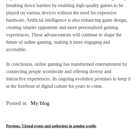
breaking down barriers by enabling high-quality games to be
played on various devices without the need for expensive
hardware. Artificial intelligence is also enhancing game design,
creating smarter opponents and more personalized gaming
experiences. These advancements will continue to shape the
future of online gaming, making it more engaging and
accessible.
In conclusion, online gaming has transformed entertainment by
connecting people worldwide and offering diverse and
interactive experiences. Its ongoing evolution promises to keep it
at the forefront of digital culture for years to come.
Posted in
My blog
P
Previous:
Virtual events and gatherings in gaming worlds