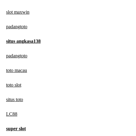
slot maxwin
padangtoto
situs angkasa138
padangtoto
toto macau
toto slot
situs toto
LC88
super slot