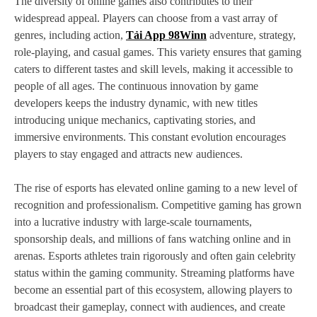
The diversity of online games also contributes to their
widespread appeal. Players can choose from a vast array of
genres, including action,
Tải App 98Winn
adventure, strategy,
role-playing, and casual games. This variety ensures that gaming
caters to different tastes and skill levels, making it accessible to
people of all ages. The continuous innovation by game
developers keeps the industry dynamic, with new titles
introducing unique mechanics, captivating stories, and
immersive environments. This constant evolution encourages
players to stay engaged and attracts new audiences.
The rise of esports has elevated online gaming to a new level of
recognition and professionalism. Competitive gaming has grown
into a lucrative industry with large-scale tournaments,
sponsorship deals, and millions of fans watching online and in
arenas. Esports athletes train rigorously and often gain celebrity
status within the gaming community. Streaming platforms have
become an essential part of this ecosystem, allowing players to
broadcast their gameplay, connect with audiences, and create