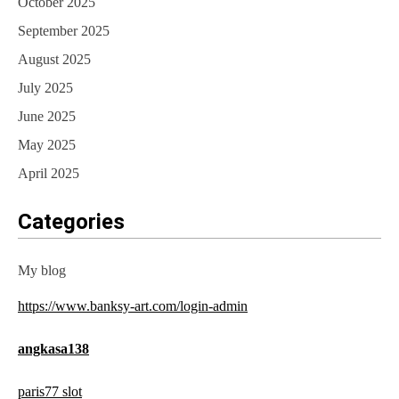
October 2025
September 2025
August 2025
July 2025
June 2025
May 2025
April 2025
Categories
My blog
https://www.banksy-art.com/login-admin
angkasa138
paris77 slot