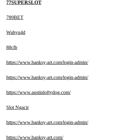
77SUPERSLOT
789BET
Wahyu4d
88clb
https://www.banksy-art.com/login-admin/
https://www.banksy-art.com/login-admin/
https://www.austinloftydog.com/
Slot Ngacir
https://www.banksy-art.com/login-admin/
https://www.banksy-art.com/