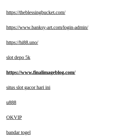
https://theblessingbucket.com/
https://www.banksy-art.com/login-admin/
https://hi88.uno/
slot depo 5k
https://www.finalimageblog.com/
situs slot gacor hari ini
u888
OKVIP
bandar togel