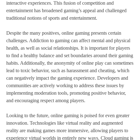
interactive experiences. This fusion of competition and
entertainment has broadened gaming’s appeal and challenged
traditional notions of sports and entertainment.
Despite the many positives, online gaming presents certain
challenges. Addiction to gaming can affect mental and physical
health, as well as social relationships. It is important for players
to find a healthy balance and set boundaries around their gaming
habits. Additionally, the anonymity of online play can sometimes
lead to toxic behavior, such as harassment and cheating, which
can negatively impact the gaming experience. Developers and
communities are actively working to address these issues by
implementing moderation tools, promoting positive behavior,
and encouraging respect among players.
Looking to the future, online gaming is poised for even greater
innovation. Technologies like virtual reality and augmented
reality are making games more immersive, allowing players to
experience virtual worlds in entirely new ways. Cloud gaming is