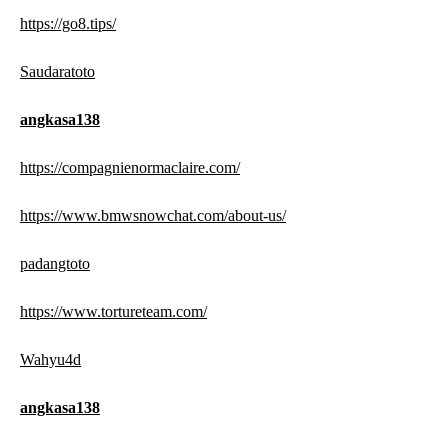
https://go8.tips/
Saudaratoto
angkasa138
https://compagnienormaclaire.com/
https://www.bmwsnowchat.com/about-us/
padangtoto
https://www.tortureteam.com/
Wahyu4d
angkasa138