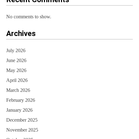
No comments to show.
Archives
July 2026
June 2026
May 2026
April 2026
March 2026
February 2026
January 2026
December 2025
November 2025