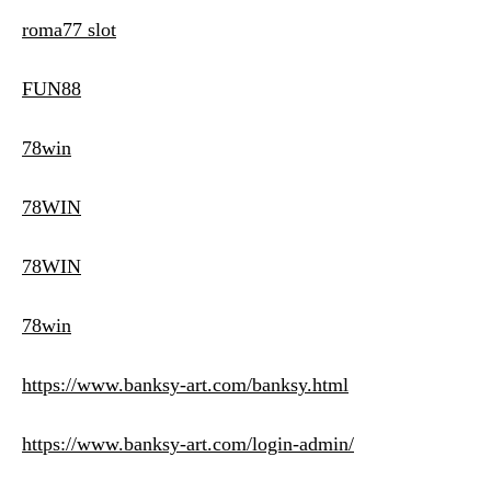
roma77 slot
FUN88
78win
78WIN
78WIN
78win
https://www.banksy-art.com/banksy.html
https://www.banksy-art.com/login-admin/