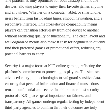
The platform is fully optimized for both desktop and mobile
devices, allowing players to enjoy their favorite games anytime
and anywhere. Whether on a computer, tablet, or smartphone,
users benefit from fast loading times, smooth navigation, and a
responsive interface. This cross-device compatibility means
players can transition effortlessly from one device to another
without sacrificing quality or functionality. The clean layout and
well-organized menus also make it easy for beginners to quickly
find their preferred games or promotional offers, reducing any
potential barriers to entry.
Security is a major focus at KJC online gaming, reflecting the
platform’s commitment to protecting its players. The site uses
advanced encryption technologies to safeguard sensitive data,
ensuring that personal information and financial transactions
remain confidential and secure. In addition to robust security
protocols, KJC places great importance on fairness and
transparency. All games undergo regular testing by independent
third-party agencies to confirm that their outcomes are truly