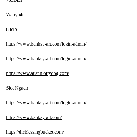
Wahyu4d
88clb
https://www.banksy-art.com/login-admin/
https://www.banksy-art.com/login-admin/
https://www.austinloftydog.com/
Slot Ngacir
https://www.banksy-art.com/login-admin/
https://www.banksy-art.com/
https://theblessingbucket.com/