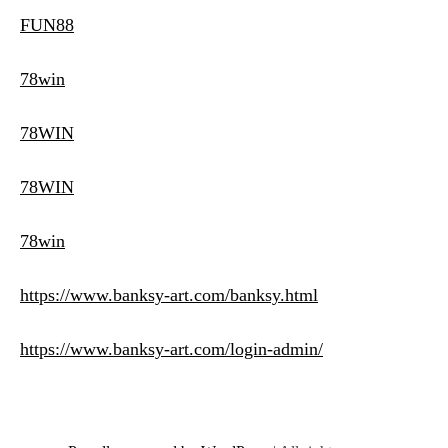
FUN88
78win
78WIN
78WIN
78win
https://www.banksy-art.com/banksy.html
https://www.banksy-art.com/login-admin/