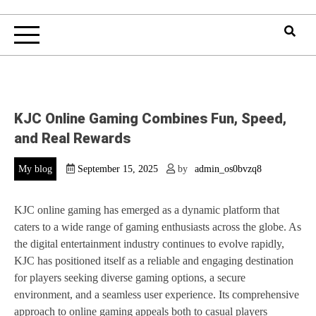
KJC Online Gaming Combines Fun, Speed,
and Real Rewards
My blog
September 15, 2025
by
admin_os0bvzq8
KJC online gaming has emerged as a dynamic platform that
caters to a wide range of gaming enthusiasts across the globe. As
the digital entertainment industry continues to evolve rapidly,
KJC has positioned itself as a reliable and engaging destination
for players seeking diverse gaming options, a secure
environment, and a seamless user experience. Its comprehensive
approach to online gaming appeals both to casual players