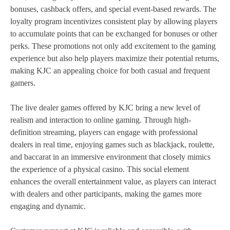
bonuses, cashback offers, and special event-based rewards. The
loyalty program incentivizes consistent play by allowing players
to accumulate points that can be exchanged for bonuses or other
perks. These promotions not only add excitement to the gaming
experience but also help players maximize their potential returns,
making KJC an appealing choice for both casual and frequent
gamers.
The live dealer games offered by KJC bring a new level of
realism and interaction to online gaming. Through high-
definition streaming, players can engage with professional
dealers in real time, enjoying games such as blackjack, roulette,
and baccarat in an immersive environment that closely mimics
the experience of a physical casino. This social element
enhances the overall entertainment value, as players can interact
with dealers and other participants, making the games more
engaging and dynamic.