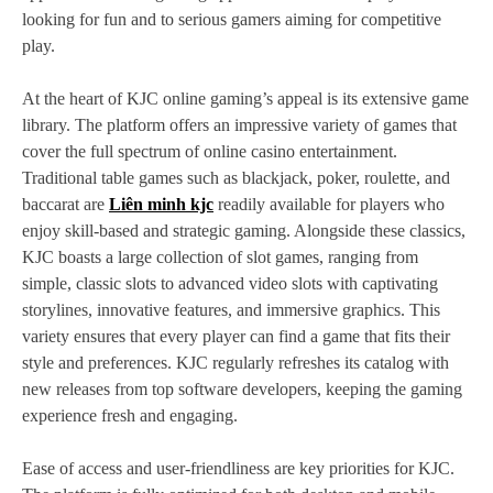
looking for fun and to serious gamers aiming for competitive
play.
At the heart of KJC online gaming’s appeal is its extensive game
library. The platform offers an impressive variety of games that
cover the full spectrum of online casino entertainment.
Traditional table games such as blackjack, poker, roulette, and
baccarat are
Liên minh kjc
readily available for players who
enjoy skill-based and strategic gaming. Alongside these classics,
KJC boasts a large collection of slot games, ranging from
simple, classic slots to advanced video slots with captivating
storylines, innovative features, and immersive graphics. This
variety ensures that every player can find a game that fits their
style and preferences. KJC regularly refreshes its catalog with
new releases from top software developers, keeping the gaming
experience fresh and engaging.
Ease of access and user-friendliness are key priorities for KJC.