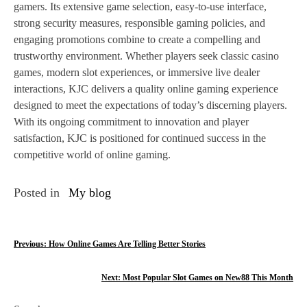
gamers. Its extensive game selection, easy-to-use interface,
strong security measures, responsible gaming policies, and
engaging promotions combine to create a compelling and
trustworthy environment. Whether players seek classic casino
games, modern slot experiences, or immersive live dealer
interactions, KJC delivers a quality online gaming experience
designed to meet the expectations of today’s discerning players.
With its ongoing commitment to innovation and player
satisfaction, KJC is positioned for continued success in the
competitive world of online gaming.
Posted in
My blog
P
Previous:
How Online Games Are Telling Better Stories
o
Next:
Most Popular Slot Games on New88 This Month
s