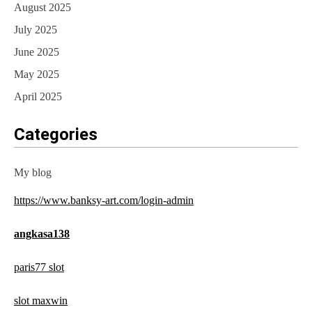
August 2025
July 2025
June 2025
May 2025
April 2025
Categories
My blog
https://www.banksy-art.com/login-admin
angkasa138
paris77 slot
slot maxwin