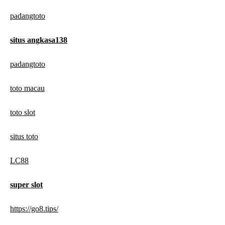
padangtoto
situs angkasa138
padangtoto
toto macau
toto slot
situs toto
LC88
super slot
https://go8.tips/