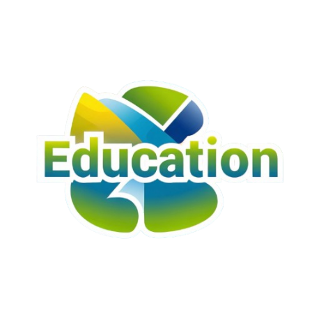
Skip
to
content