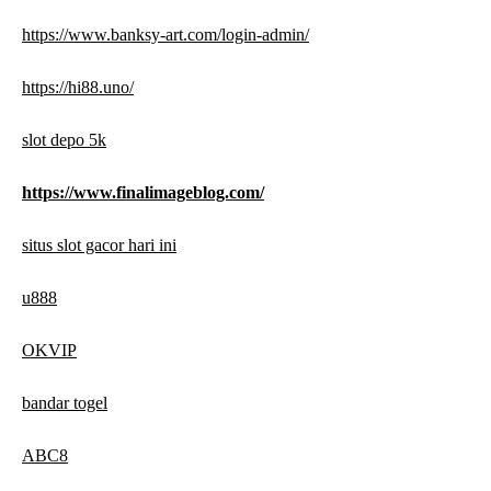
https://www.banksy-art.com/login-admin/
https://hi88.uno/
slot depo 5k
https://www.finalimageblog.com/
situs slot gacor hari ini
u888
OKVIP
bandar togel
ABC8