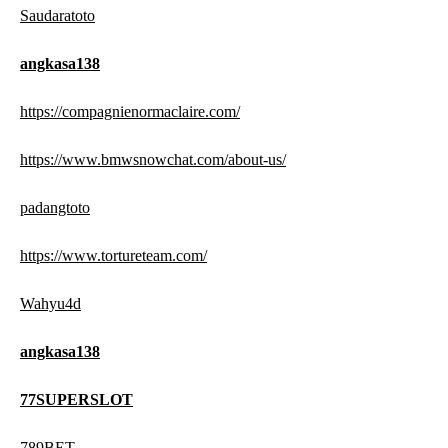
Saudaratoto
angkasa138
https://compagnienormaclaire.com/
https://www.bmwsnowchat.com/about-us/
padangtoto
https://www.tortureteam.com/
Wahyu4d
angkasa138
77SUPERSLOT
789BET