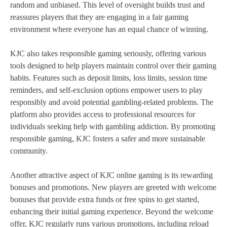
random and unbiased. This level of oversight builds trust and
reassures players that they are engaging in a fair gaming
environment where everyone has an equal chance of winning.
KJC also takes responsible gaming seriously, offering various
tools designed to help players maintain control over their gaming
habits. Features such as deposit limits, loss limits, session time
reminders, and self-exclusion options empower users to play
responsibly and avoid potential gambling-related problems. The
platform also provides access to professional resources for
individuals seeking help with gambling addiction. By promoting
responsible gaming, KJC fosters a safer and more sustainable
community.
Another attractive aspect of KJC online gaming is its rewarding
bonuses and promotions. New players are greeted with welcome
bonuses that provide extra funds or free spins to get started,
enhancing their initial gaming experience. Beyond the welcome
offer, KJC regularly runs various promotions, including reload