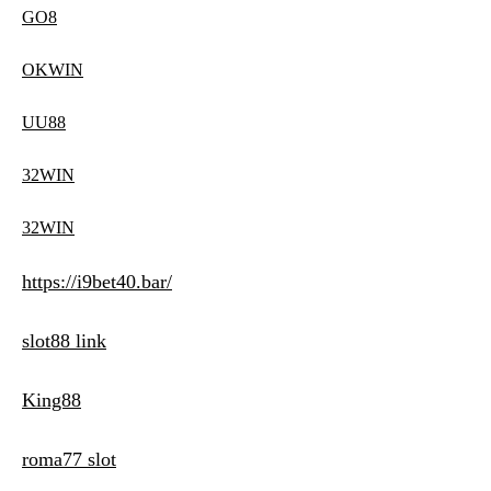
GO8
OKWIN
UU88
32WIN
32WIN
https://i9bet40.bar/
slot88 link
King88
roma77 slot