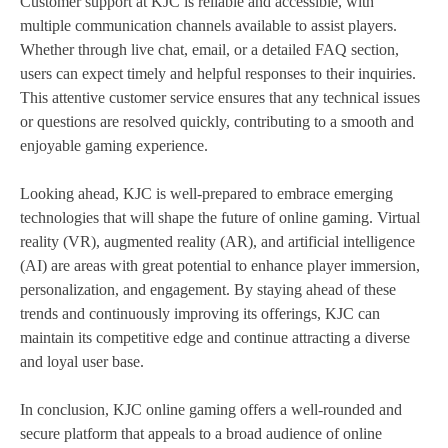
Customer support at KJC is reliable and accessible, with
multiple communication channels available to assist players.
Whether through live chat, email, or a detailed FAQ section,
users can expect timely and helpful responses to their inquiries.
This attentive customer service ensures that any technical issues
or questions are resolved quickly, contributing to a smooth and
enjoyable gaming experience.
Looking ahead, KJC is well-prepared to embrace emerging
technologies that will shape the future of online gaming. Virtual
reality (VR), augmented reality (AR), and artificial intelligence
(AI) are areas with great potential to enhance player immersion,
personalization, and engagement. By staying ahead of these
trends and continuously improving its offerings, KJC can
maintain its competitive edge and continue attracting a diverse
and loyal user base.
In conclusion, KJC online gaming offers a well-rounded and
secure platform that appeals to a broad audience of online