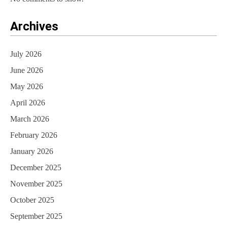
Archives
July 2026
June 2026
May 2026
April 2026
March 2026
February 2026
January 2026
December 2025
November 2025
October 2025
September 2025