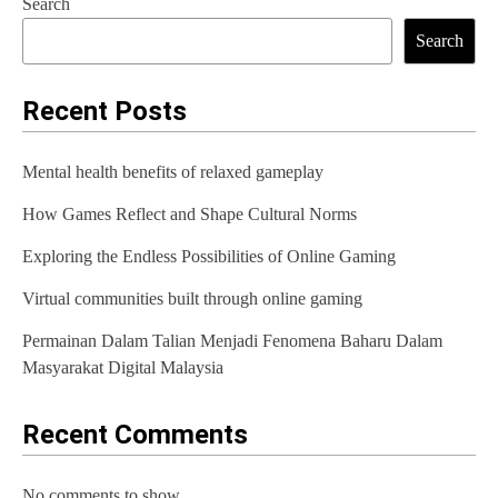
Search
t
Search
n
a
Recent Posts
v
Mental health benefits of relaxed gameplay
i
How Games Reflect and Shape Cultural Norms
g
Exploring the Endless Possibilities of Online Gaming
a
t
Virtual communities built through online gaming
i
Permainan Dalam Talian Menjadi Fenomena Baharu Dalam
Masyarakat Digital Malaysia
o
n
Recent Comments
No comments to show.