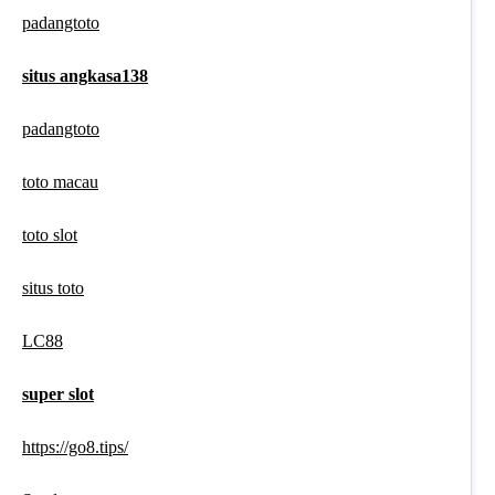
padangtoto
situs angkasa138
padangtoto
toto macau
toto slot
situs toto
LC88
super slot
https://go8.tips/