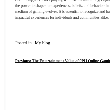
the power to shape our experiences, beliefs, and behaviors 
medium of gaming evolves, it is essential to recognize and ha
impactful experiences for individuals and communities alike.
Posted in
My blog
Previous:
The Entertainment Value of 9PH Online Gami
P
o
s
t
n
a