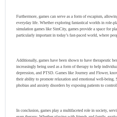
Furthermore, games can serve as a form of escapism, allowing 
everyday life. Whether exploring fantastical worlds in role-pl
simulation games like SimCity, games provide a space for pla
particularly important in today’s fast-paced world, where pe
Additionally, games have been shown to have therapeutic benef
increasingly being used as a form of therapy to help individua
depression, and PTSD. Games like Journey and Flower, known
their ability to promote relaxation and emotional well-being. S
phobias and anxiety disorders by exposing patients to control
In conclusion, games play a multifaceted role in society, servi
even therapy. Whether playing with friends and family, explor