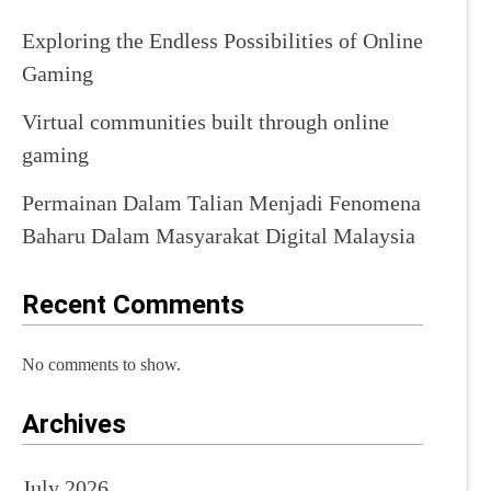
Exploring the Endless Possibilities of Online
Gaming
Virtual communities built through online
gaming
Permainan Dalam Talian Menjadi Fenomena
Baharu Dalam Masyarakat Digital Malaysia
Recent Comments
No comments to show.
Archives
July 2026