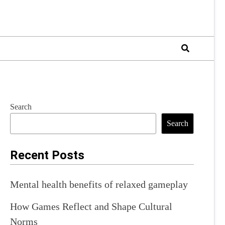
Search
Search
Recent Posts
Mental health benefits of relaxed gameplay
How Games Reflect and Shape Cultural
Norms