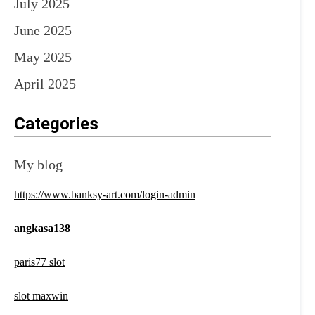
July 2025
June 2025
May 2025
April 2025
Categories
My blog
https://www.banksy-art.com/login-admin
angkasa138
paris77 slot
slot maxwin