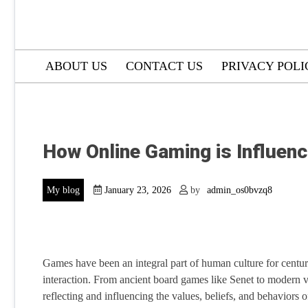
ABOUT US
CONTACT US
PRIVACY POLI
How Online Gaming is Influenc
My blog
January 23, 2026
by
admin_os0bvzq8
Games have been an integral part of human culture for centuri
interaction. From ancient board games like Senet to modern v
reflecting and influencing the values, beliefs, and behaviors o