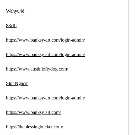
Wahyu4d
88clb
https://www.banksy-art.com/login-admin/
https://www.banksy-art.com/login-admin/
https://www.austinloftydog.com/
Slot Ngacir
https://www.banksy-art.com/login-admin/
https://www.banksy-art.com/
https://theblessingbucket.com/