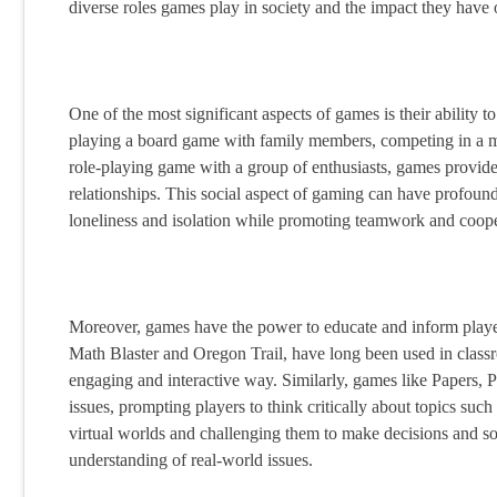
diverse roles games play in society and the impact they have
One of the most significant aspects of games is their ability 
playing a board game with family members, competing in a mul
role-playing game with a group of enthusiasts, games provide 
relationships. This social aspect of gaming can have profound 
loneliness and isolation while promoting teamwork and coope
Moreover, games have the power to educate and inform player
Math Blaster and Oregon Trail, have long been used in classro
engaging and interactive way. Similarly, games like Papers, 
issues, prompting players to think critically about topics suc
virtual worlds and challenging them to make decisions and s
understanding of real-world issues.