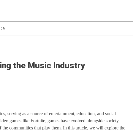
CY
ing the Music Industry
es, serving as a source of entertainment, education, and social
ideo games like Fortnite, games have evolved alongside society,
f the communities that play them. In this article, we will explore the