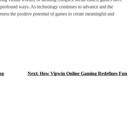
in profound ways. As technology continues to advance and the
rness the positive potential of games to create meaningful and
ng
Next:
How Vipwin Online Gaming Redefines Fun