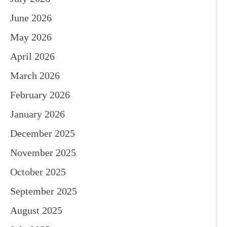
June 2026
May 2026
April 2026
March 2026
February 2026
January 2026
December 2025
November 2025
October 2025
September 2025
August 2025