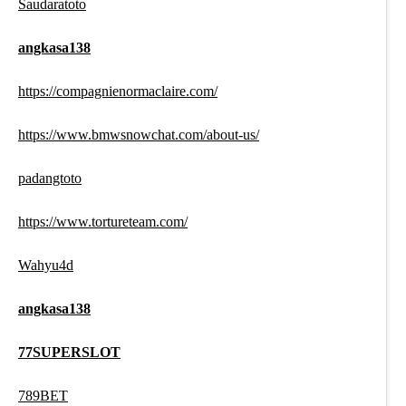
Saudaratoto
angkasa138
https://compagnienormaclaire.com/
https://www.bmwsnowchat.com/about-us/
padangtoto
https://www.tortureteam.com/
Wahyu4d
angkasa138
77SUPERSLOT
789BET