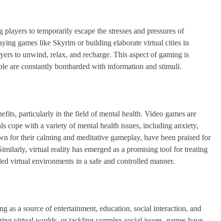
players to temporarily escape the stresses and pressures of
aying games like Skyrim or building elaborate virtual cities in
yers to unwind, relax, and recharge. This aspect of gaming is
ople are constantly bombarded with information and stimuli.
its, particularly in the field of mental health. Video games are
ls cope with a variety of mental health issues, including anxiety,
 for their calming and meditative gameplay, have been praised for
imilarly, virtual reality has emerged as a promising tool for treating
led virtual environments in a safe and controlled manner.
ng as a source of entertainment, education, social interaction, and
ing virtual worlds, or tackling complex social issues, games have