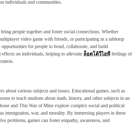
 on individuals and communities.
to bring people together and foster social connections. Whether
tiplayer video game with friends, or participating in a tabletop
opportunities for people to bond, collaborate, and build
effects on individuals, helping to alleviate
ล็อตโต้วีไอพี
feelings of
ration.
s about various subjects and issues. Educational games, such as
oms to teach students about math, history, and other subjects in an
Please and This War of Mine explore complex social and political
h as immigration, war, and morality. By immersing players in these
olve problems, games can foster empathy, awareness, and