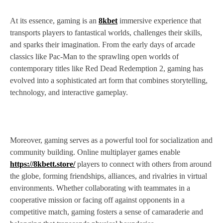
At its essence, gaming is an
8kbet
immersive experience that
transports players to fantastical worlds, challenges their skills,
and sparks their imagination. From the early days of arcade
classics like Pac-Man to the sprawling open worlds of
contemporary titles like Red Dead Redemption 2, gaming has
evolved into a sophisticated art form that combines storytelling,
technology, and interactive gameplay.
Moreover, gaming serves as a powerful tool for socialization and
community building. Online multiplayer games enable
https://8kbett.store/
players to connect with others from around
the globe, forming friendships, alliances, and rivalries in virtual
environments. Whether collaborating with teammates in a
cooperative mission or facing off against opponents in a
competitive match, gaming fosters a sense of camaraderie and