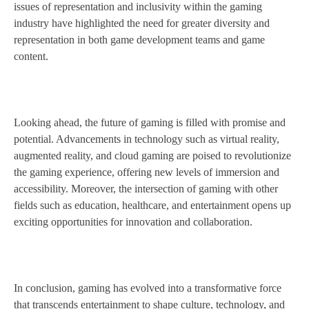
issues of representation and inclusivity within the gaming
industry have highlighted the need for greater diversity and
representation in both game development teams and game
content.
Looking ahead, the future of gaming is filled with promise and
potential. Advancements in technology such as virtual reality,
augmented reality, and cloud gaming are poised to revolutionize
the gaming experience, offering new levels of immersion and
accessibility. Moreover, the intersection of gaming with other
fields such as education, healthcare, and entertainment opens up
exciting opportunities for innovation and collaboration.
In conclusion, gaming has evolved into a transformative force
that transcends entertainment to shape culture, technology, and