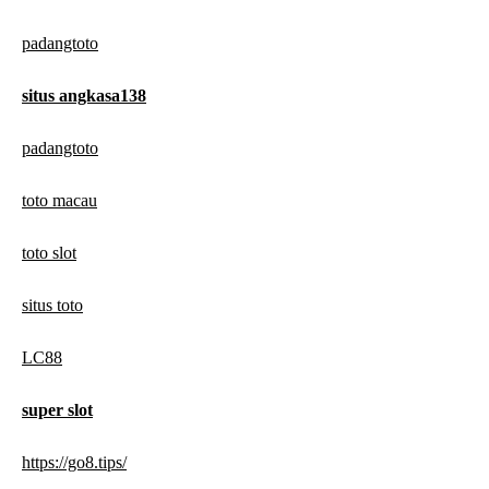
padangtoto
situs angkasa138
padangtoto
toto macau
toto slot
situs toto
LC88
super slot
https://go8.tips/