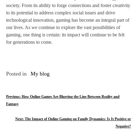
society. From its ability to forge connections and foster creativity
to its potential to address complex social issues and drive
technological innovation, gaming has become an integral part of
our lives. As we continue to explore the vast possibilities of
gaming, one thing is certain: its impact will continue to be felt
for generations to come.
Posted in
My blog
P
Previous:
How Online Games Are Blurring the Line Between Reality and
Fantasy
o
s
Next:
The Impact of Online Gaming on Family Dynamics: Is It Positive or
Negative?
t