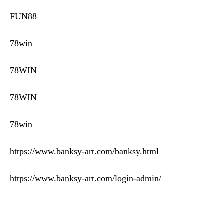
FUN88
78win
78WIN
78WIN
78win
https://www.banksy-art.com/banksy.html
https://www.banksy-art.com/login-admin/