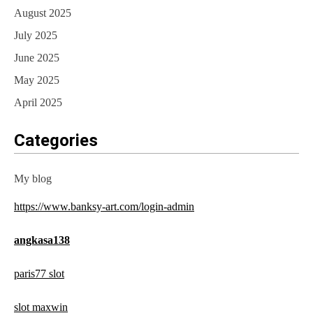
August 2025
July 2025
June 2025
May 2025
April 2025
Categories
My blog
https://www.banksy-art.com/login-admin
angkasa138
paris77 slot
slot maxwin