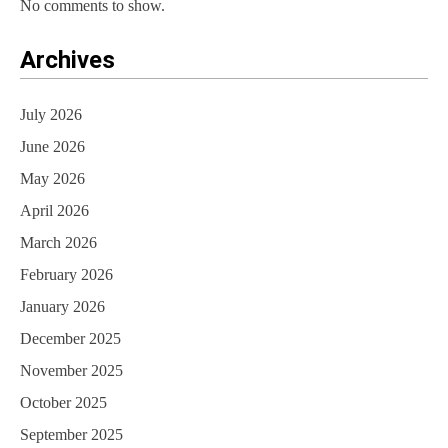
No comments to show.
Archives
July 2026
June 2026
May 2026
April 2026
March 2026
February 2026
January 2026
December 2025
November 2025
October 2025
September 2025