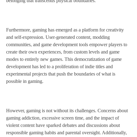
belonging that transcends physical boundaries.
Furthermore, gaming has emerged as a platform for creativity
and self-expression. User-generated content, modding
communities, and game development tools empower players to
create their own experiences, from custom levels and game
modes to entirely new games. This democratization of game
development has led to a proliferation of indie titles and
experimental projects that push the boundaries of what is
possible in gaming.
However, gaming is not without its challenges. Concerns about
gaming addiction, excessive screen time, and the impact of
violent content have sparked debates and discussions about
responsible gaming habits and parental oversight. Additionally,