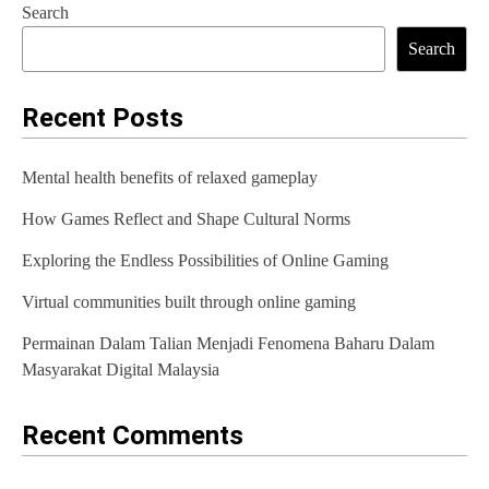
n
Search
Search
a
v
Recent Posts
i
g
Mental health benefits of relaxed gameplay
a
How Games Reflect and Shape Cultural Norms
t
Exploring the Endless Possibilities of Online Gaming
i
Virtual communities built through online gaming
o
Permainan Dalam Talian Menjadi Fenomena Baharu Dalam
n
Masyarakat Digital Malaysia
Recent Comments