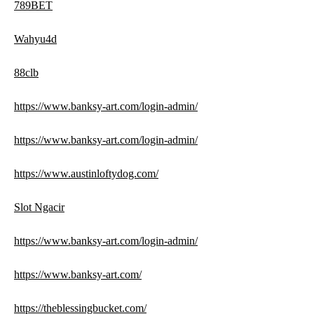
789BET
Wahyu4d
88clb
https://www.banksy-art.com/login-admin/
https://www.banksy-art.com/login-admin/
https://www.austinloftydog.com/
Slot Ngacir
https://www.banksy-art.com/login-admin/
https://www.banksy-art.com/
https://theblessingbucket.com/