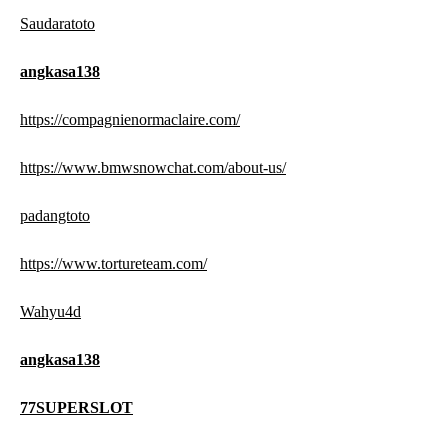
Saudaratoto
angkasa138
https://compagnienormaclaire.com/
https://www.bmwsnowchat.com/about-us/
padangtoto
https://www.tortureteam.com/
Wahyu4d
angkasa138
77SUPERSLOT