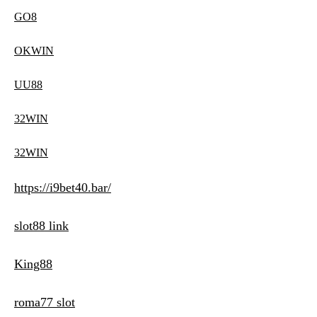
GO8
OKWIN
UU88
32WIN
32WIN
https://i9bet40.bar/
slot88 link
King88
roma77 slot