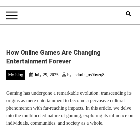
How Online Games Are Changing
Entertainment Forever
My blog
July 29, 2025
by
admin_os0bvzq8
Gaming has undergone a remarkable evolution, transcending its
origins as mere entertainment to become a pervasive cultural
phenomenon with far-reaching impacts. In this article, we delve
into the multifaceted nature of gaming, exploring its influence on
individuals, communities, and society as a whole.