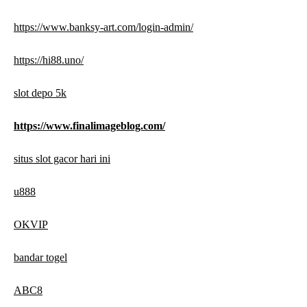
https://www.banksy-art.com/login-admin/
https://hi88.uno/
slot depo 5k
https://www.finalimageblog.com/
situs slot gacor hari ini
u888
OKVIP
bandar togel
ABC8