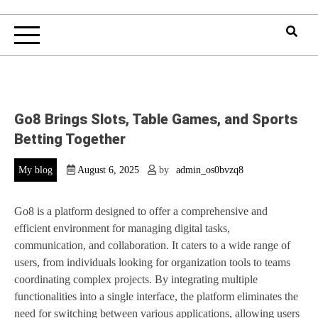
Go8 Brings Slots, Table Games, and Sports
Betting Together
My blog
August 6, 2025
by
admin_os0bvzq8
Go8 is a platform designed to offer a comprehensive and
efficient environment for managing digital tasks,
communication, and collaboration. It caters to a wide range of
users, from individuals looking for organization tools to teams
coordinating complex projects. By integrating multiple
functionalities into a single interface, the platform eliminates the
need for switching between various applications, allowing users