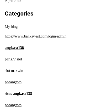
April 2025
Categories
My blog
https://www.banksy-art.com/login-admin
angkasa138
paris77 slot
slot maxwin
padangtoto
situs angkasa138
padangtoto