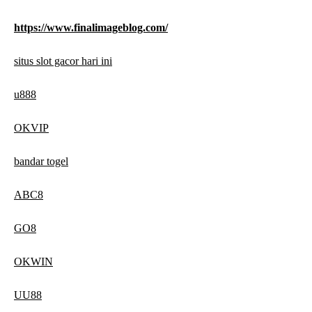
https://www.finalimageblog.com/
situs slot gacor hari ini
u888
OKVIP
bandar togel
ABC8
GO8
OKWIN
UU88