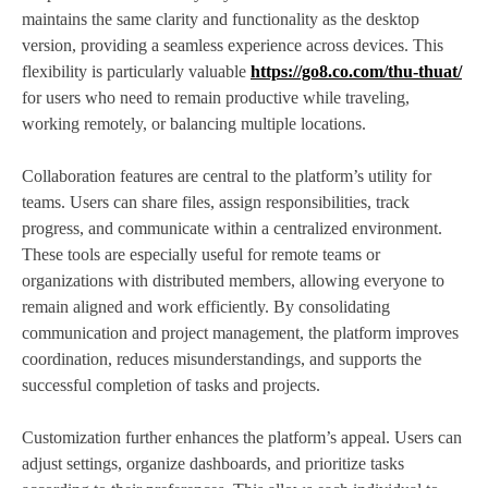
maintains the same clarity and functionality as the desktop
version, providing a seamless experience across devices. This
flexibility is particularly valuable
https://go8.co.com/thu-thuat/
for users who need to remain productive while traveling,
working remotely, or balancing multiple locations.
Collaboration features are central to the platform’s utility for
teams. Users can share files, assign responsibilities, track
progress, and communicate within a centralized environment.
These tools are especially useful for remote teams or
organizations with distributed members, allowing everyone to
remain aligned and work efficiently. By consolidating
communication and project management, the platform improves
coordination, reduces misunderstandings, and supports the
successful completion of tasks and projects.
Customization further enhances the platform’s appeal. Users can
adjust settings, organize dashboards, and prioritize tasks