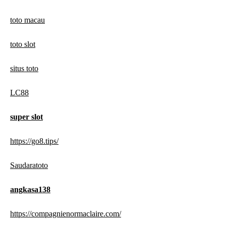
toto macau
toto slot
situs toto
LC88
super slot
https://go8.tips/
Saudaratoto
angkasa138
https://compagnienormaclaire.com/