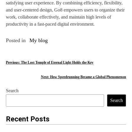
satisfying user experience. By combining efficiency, flexibility,
and user-centered design, Go8 empowers users to organize their
work, collaborate effectively, and maintain high levels of
productivity in a fast-paced digital environment.
Posted in
My blog
P
Previous:
The Lost Temple of Eternal Light Holds the Key
o
Next:
How Speedrunning Became a Global Phenomenon
s
Search
t
Search
n
a
Recent Posts
v