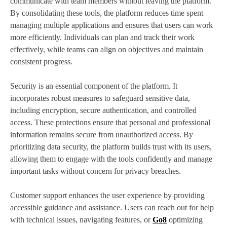
communicate with team members without leaving the platform.
By consolidating these tools, the platform reduces time spent
managing multiple applications and ensures that users can work
more efficiently. Individuals can plan and track their work
effectively, while teams can align on objectives and maintain
consistent progress.
Security is an essential component of the platform. It
incorporates robust measures to safeguard sensitive data,
including encryption, secure authentication, and controlled
access. These protections ensure that personal and professional
information remains secure from unauthorized access. By
prioritizing data security, the platform builds trust with its users,
allowing them to engage with the tools confidently and manage
important tasks without concern for privacy breaches.
Customer support enhances the user experience by providing
accessible guidance and assistance. Users can reach out for help
with technical issues, navigating features, or
Go8
optimizing