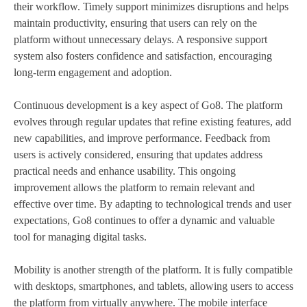
their workflow. Timely support minimizes disruptions and helps
maintain productivity, ensuring that users can rely on the
platform without unnecessary delays. A responsive support
system also fosters confidence and satisfaction, encouraging
long-term engagement and adoption.
Continuous development is a key aspect of Go8. The platform
evolves through regular updates that refine existing features, add
new capabilities, and improve performance. Feedback from
users is actively considered, ensuring that updates address
practical needs and enhance usability. This ongoing
improvement allows the platform to remain relevant and
effective over time. By adapting to technological trends and user
expectations, Go8 continues to offer a dynamic and valuable
tool for managing digital tasks.
Mobility is another strength of the platform. It is fully compatible
with desktops, smartphones, and tablets, allowing users to access
the platform from virtually anywhere. The mobile interface