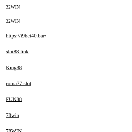
32WIN
32WIN
https://i9bet40.bar/
slot88 link
King88
roma77 slot
FUN88
78win
78WIN