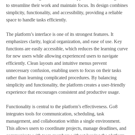
to streamline their work and maintain focus. Its design combines
simplicity, functionality, and accessibility, providing a reliable
space to handle tasks efficiently.
The platform’s interface is one of its strongest features. It
emphasizes clarity, logical organization, and ease of use. Key
functions are easily accessible, which reduces the learning curve
for new users while allowing experienced users to navigate
efficiently. Clean layouts and intuitive menus prevent
unnecessary confusion, enabling users to focus on their tasks
rather than learning complicated procedures. By balancing
simplicity and functionality, the platform creates a user-friendly
experience that encourages consistent and productive usage.
Functionality is central to the platform’s effectiveness. Go8
integrates tools for communication, scheduling, task
management, and collaboration within a single environment.
This allows users to coordinate projects, manage deadlines, and