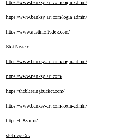
https://www.banksy-art.com/login-admin/
https://www.banksy-art.com/login-admin/
https://www.austinloftydog.com/
Slot Ngacir
https://www.banksy-art.com/login-admin/
https://www.banksy-art.com/
https://theblessingbucket.com/
https://www.banksy-art.com/login-admin/
https://hi88.uno/
slot depo 5k