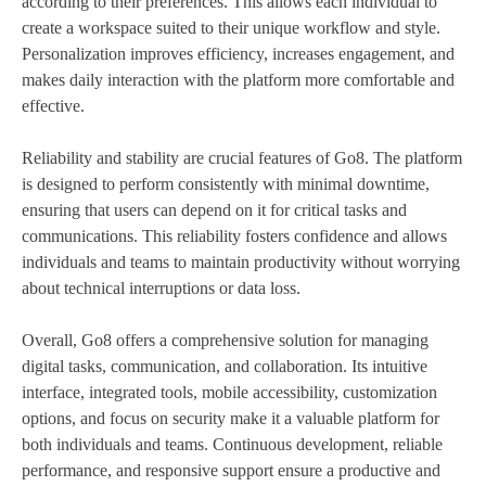
according to their preferences. This allows each individual to
create a workspace suited to their unique workflow and style.
Personalization improves efficiency, increases engagement, and
makes daily interaction with the platform more comfortable and
effective.
Reliability and stability are crucial features of Go8. The platform
is designed to perform consistently with minimal downtime,
ensuring that users can depend on it for critical tasks and
communications. This reliability fosters confidence and allows
individuals and teams to maintain productivity without worrying
about technical interruptions or data loss.
Overall, Go8 offers a comprehensive solution for managing
digital tasks, communication, and collaboration. Its intuitive
interface, integrated tools, mobile accessibility, customization
options, and focus on security make it a valuable platform for
both individuals and teams. Continuous development, reliable
performance, and responsive support ensure a productive and