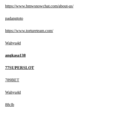
https://www.bmwsnowchat.com/about-us/
padangtoto
https://www.tortureteam.com/
Wahyu4d
angkasa138
77SUPERSLOT
789BET
Wahyu4d
88clb