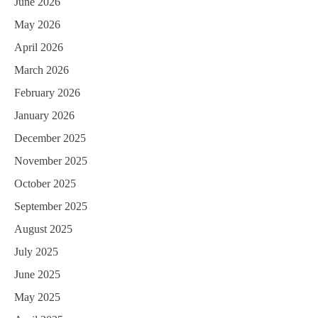
June 2026
May 2026
April 2026
March 2026
February 2026
January 2026
December 2025
November 2025
October 2025
September 2025
August 2025
July 2025
June 2025
May 2025