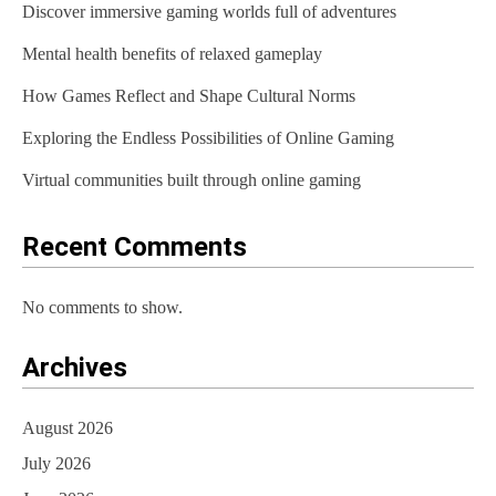
Discover immersive gaming worlds full of adventures
i
Mental health benefits of relaxed gameplay
g
How Games Reflect and Shape Cultural Norms
a
t
Exploring the Endless Possibilities of Online Gaming
i
Virtual communities built through online gaming
o
Recent Comments
n
No comments to show.
Archives
August 2026
July 2026