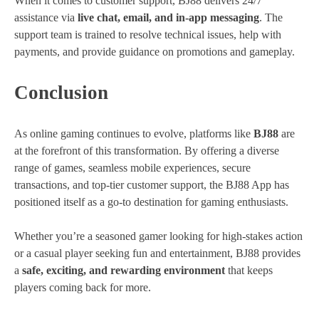
When it comes to customer support, BJ88 delivers 24/7
assistance via
live chat, email, and in-app messaging
. The
support team is trained to resolve technical issues, help with
payments, and provide guidance on promotions and gameplay.
Conclusion
As online gaming continues to evolve, platforms like
BJ88
are
at the forefront of this transformation. By offering a diverse
range of games, seamless mobile experiences, secure
transactions, and top-tier customer support, the BJ88 App has
positioned itself as a go-to destination for gaming enthusiasts.
Whether you’re a seasoned gamer looking for high-stakes action
or a casual player seeking fun and entertainment, BJ88 provides
a
safe, exciting, and rewarding environment
that keeps
players coming back for more.