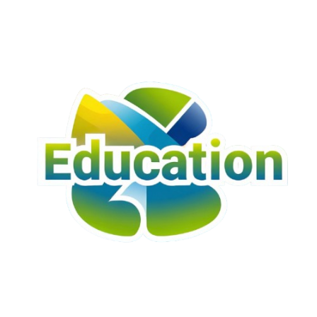
Skip
to
content