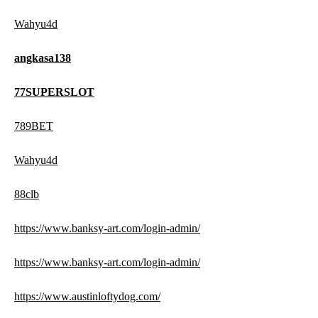
Wahyu4d
angkasa138
77SUPERSLOT
789BET
Wahyu4d
88clb
https://www.banksy-art.com/login-admin/
https://www.banksy-art.com/login-admin/
https://www.austinloftydog.com/