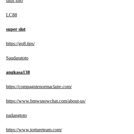
situs toto
LC88
super slot
https://go8.tips/
Saudaratoto
angkasa138
https://compagnienormaclaire.com/
https://www.bmwsnowchat.com/about-us/
padangtoto
https://www.tortureteam.com/