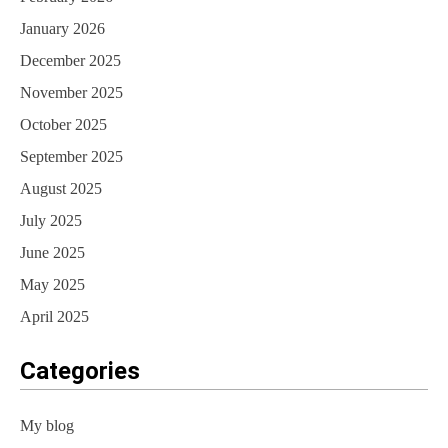
January 2026
December 2025
November 2025
October 2025
September 2025
August 2025
July 2025
June 2025
May 2025
April 2025
Categories
My blog