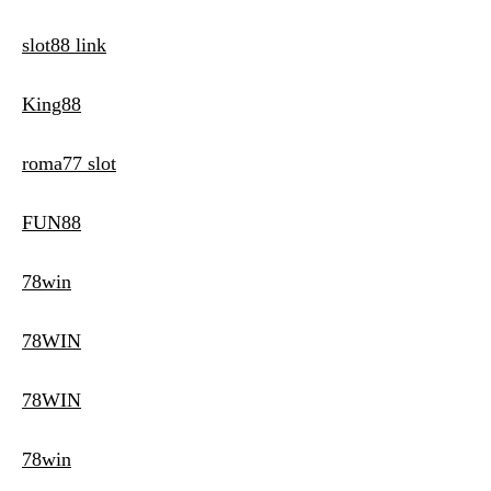
slot88 link
King88
roma77 slot
FUN88
78win
78WIN
78WIN
78win