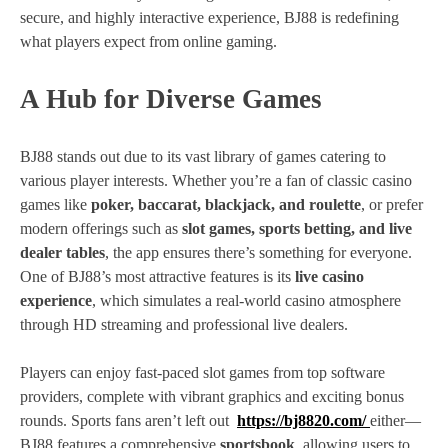
secure, and highly interactive experience, BJ88 is redefining
what players expect from online gaming.
A Hub for Diverse Games
BJ88 stands out due to its vast library of games catering to
various player interests. Whether you’re a fan of classic casino
games like
poker, baccarat, blackjack, and roulette
, or prefer
modern offerings such as
slot games, sports betting, and live
dealer tables
, the app ensures there’s something for everyone.
One of BJ88’s most attractive features is its
live casino
experience
, which simulates a real-world casino atmosphere
through HD streaming and professional live dealers.
Players can enjoy fast-paced slot games from top software
providers, complete with vibrant graphics and exciting bonus
rounds. Sports fans aren’t left out
https://bj8820.com/
either—
BJ88 features a comprehensive
sportsbook
, allowing users to