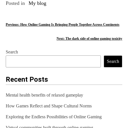
Posted in
My blog
P
Previous:
How Online Gaming Is Bringing People Together Across Continents
o
Next:
The dark side of online gaming toxicity
s
Search
t
Search
n
a
Recent Posts
v
Mental health benefits of relaxed gameplay
i
How Games Reflect and Shape Cultural Norms
g
Exploring the Endless Possibilities of Online Gaming
a
Virtual communities built through online gaming