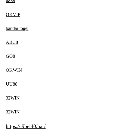
u888
OKVIP
bandar togel
ABC8
GO8
OKWIN
UU88
32WIN
32WIN
https://i9bet40.bar/