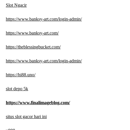
Slot Ngacir
https://www.banksy-art.com/login-admin/
https://www.banksy-art.com/
https://theblessingbucket.com/
https://www.banksy-art.com/login-admin/
https://hi88.uno/
slot depo 5k
https://www.finalimageblog.com/
situs slot gacor hari ini