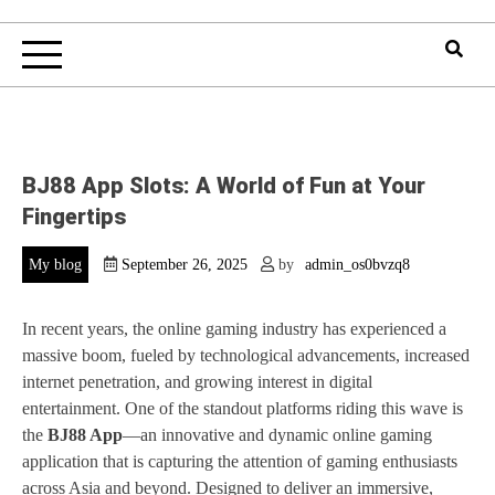
BJ88 App Slots: A World of Fun at Your
Fingertips
My blog
September 26, 2025
by
admin_os0bvzq8
In recent years, the online gaming industry has experienced a
massive boom, fueled by technological advancements, increased
internet penetration, and growing interest in digital
entertainment. One of the standout platforms riding this wave is
the
BJ88 App
—an innovative and dynamic online gaming
application that is capturing the attention of gaming enthusiasts
across Asia and beyond. Designed to deliver an immersive,