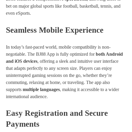
bet on major global sports like football, basketball, tennis, and
even eSports.
Seamless Mobile Experience
In today’s fast-paced world, mobile compatibility is non-
negotiable. The BJ88 App is fully optimized for
both Android
and iOS devices
, offering a sleek and intuitive user interface
that adapts perfectly to any screen size. Players can enjoy
uninterrupted gaming sessions on the go, whether they’re
commuting, relaxing at home, or traveling. The app also
supports
multiple languages
, making it accessible to a wider
international audience.
Easy Registration and Secure
Payments