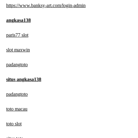
https://www.banksy-art.com/login-admin
angkasa138
paris77 slot
slot maxwin
padangtoto
situs angkasa138
padangtoto
toto macau
toto slot