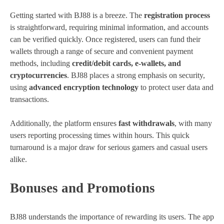
Getting started with BJ88 is a breeze. The
registration process
is straightforward, requiring minimal information, and accounts
can be verified quickly. Once registered, users can fund their
wallets through a range of secure and convenient payment
methods, including
credit/debit cards, e-wallets, and
cryptocurrencies
. BJ88 places a strong emphasis on security,
using
advanced encryption technology
to protect user data and
transactions.
Additionally, the platform ensures
fast withdrawals
, with many
users reporting processing times within hours. This quick
turnaround is a major draw for serious gamers and casual users
alike.
Bonuses and Promotions
BJ88 understands the importance of rewarding its users. The app