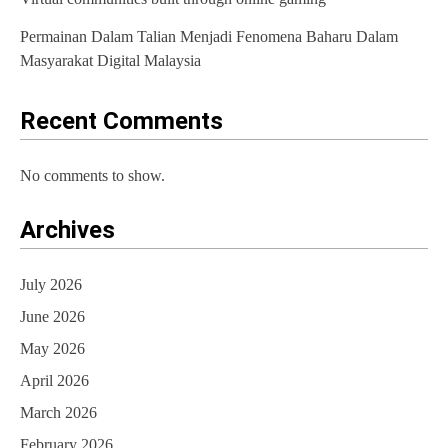
t
i
Permainan Dalam Talian Menjadi Fenomena Baharu Dalam
Masyarakat Digital Malaysia
o
n
Recent Comments
No comments to show.
Archives
July 2026
June 2026
May 2026
April 2026
March 2026
February 2026