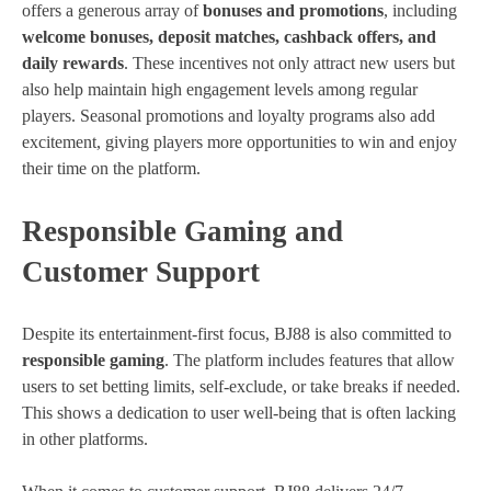
offers a generous array of
bonuses and promotions
, including
welcome bonuses, deposit matches, cashback offers, and
daily rewards
. These incentives not only attract new users but
also help maintain high engagement levels among regular
players. Seasonal promotions and loyalty programs also add
excitement, giving players more opportunities to win and enjoy
their time on the platform.
Responsible Gaming and
Customer Support
Despite its entertainment-first focus, BJ88 is also committed to
responsible gaming
. The platform includes features that allow
users to set betting limits, self-exclude, or take breaks if needed.
This shows a dedication to user well-being that is often lacking
in other platforms.